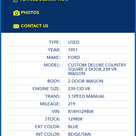
PHOTOS
CONTACT US
TYPE:
USED
YEAR:
1951
MAKE:
FORD
MODEL:
CUSTOM DELUXE COUNTRY
SQUIRE 2 DOOR 239 V8
WAGON
BODY:
2 DOOR WAGON
ENGINE SIZE:
239 CID V8
TRANS:
3 SPEED MANUAL
MILEAGE:
219
VIN:
B1RH129808
STOCK:
129808
EXT COLOR:
BLUE
INT COLOR:
BEIGE/TAN