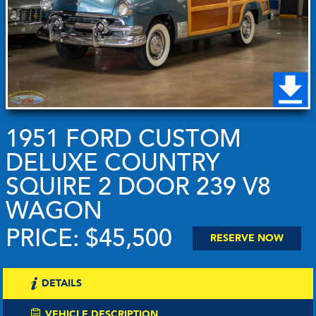
1951 FORD CUSTOM
DELUXE COUNTRY
SQUIRE 2 DOOR 239 V8
WAGON
PRICE: $45,500
RESERVE NOW
DETAILS
VEHICLE DESCRIPTION