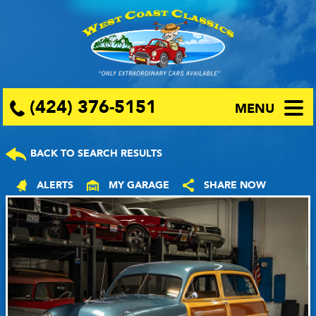
(424) 376-5151
MENU
BACK TO SEARCH RESULTS
ALERTS
MY GARAGE
SHARE NOW