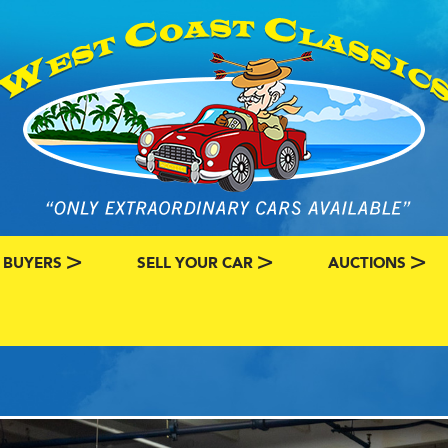
 BUYERS
SELL YOUR CAR
AUCTIONS
ATEGORY
SSIC CAR BUYERS
MY CLASSIC CAR INFO
EBAY LISTINGS
L MY CLASSIC CAR
BRING A TRAILE
RY
AUTO HUNTER