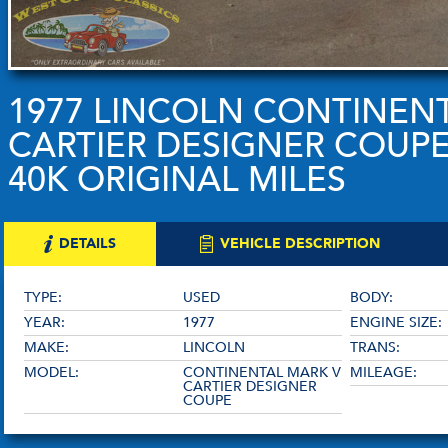
1977 LINCOLN CONTINEN
CARTIER DESIGNER COUPE
40K ORIGINAL MILES
DETAILS
VEHICLE DESCRIPTION
TYPE:
USED
BODY:
YEAR:
1977
ENGINE SIZE:
MAKE:
LINCOLN
TRANS:
MODEL:
CONTINENTAL MARK V
MILEAGE:
CARTIER DESIGNER
COUPE