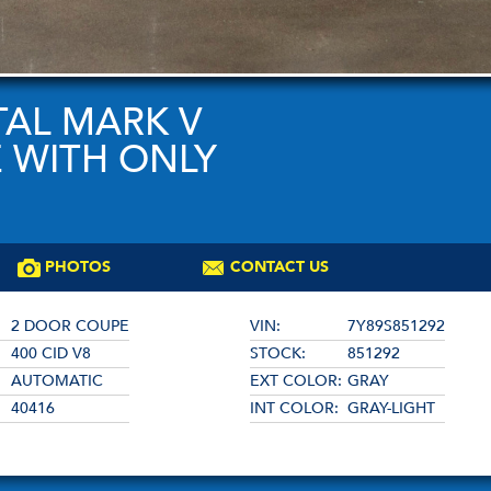
TAL MARK V
 WITH ONLY
PHOTOS
CONTACT US
2 DOOR COUPE
VIN:
7Y89S851292
400 CID V8
STOCK:
851292
AUTOMATIC
EXT COLOR:
GRAY
40416
INT COLOR:
GRAY-LIGHT