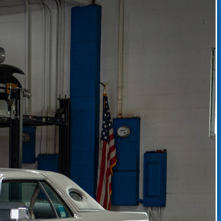
CLASSIC CAR CONSIGNMENT
CLASSIC CAR CONSIGNMENT AGREEMENT
TORSPORT
LINKS & RESOURCES