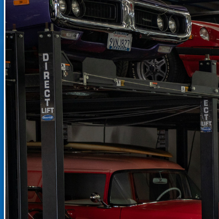
RECENTLY SOLD INVENTO
SOLD INVENTORY