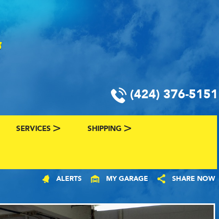
(424) 376-5151
SERVICES
SHIPPING
CLASSIC CAR FINANCING & INSURANCE
CLASSIC CAR SHIPPING
ALERTS
MY GARAGE
SHARE NOW
R
VALUE YOUR CLASSIC CAR
CLASSIC CAR FINDER