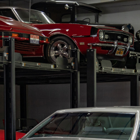
RY
HEMMINGS
PCMARKET
SOTHEBY'S MO