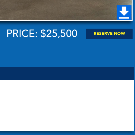
PRICE: $25,500
RESERVE NOW