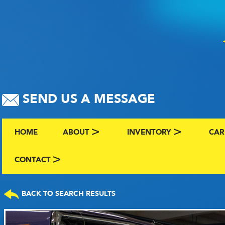
SEND US A MESSAGE
HOME
ABOUT
INVENTORY
CAR
ABOUT US
BROWSE BY MAKE AND C
CLA
CONTACT
CONTACT US
FAQS
VIEW ALL INVENTORY
SEL
BACK TO SEARCH RESULTS
TERMS
COMING SOON INVENTO