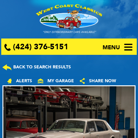
(424) 376-5151
MENU
BACK TO SEARCH RESULTS
ALERTS
MY GARAGE
SHARE NOW