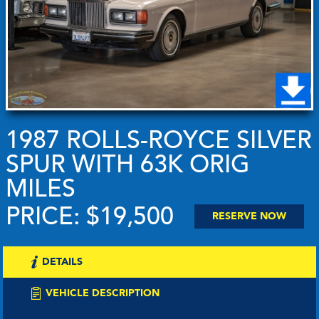
1987 ROLLS-ROYCE SILVER
SPUR WITH 63K ORIG
MILES
PRICE: $19,500
RESERVE NOW
DETAILS
VEHICLE DESCRIPTION