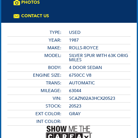
PHOTOS
CONTACT US
TYPE:
USED
YEAR:
1987
MAKE:
ROLLS-ROYCE
MODEL:
SILVER SPUR WITH 63K ORIG
MILES
BODY:
4 DOOR SEDAN
ENGINE SIZE:
6750CC V8
TRANS:
AUTOMATIC
MILEAGE:
63044
VIN:
SCAZN02A3HCX20523
STOCK:
20523
EXT COLOR:
GRAY
INT COLOR: