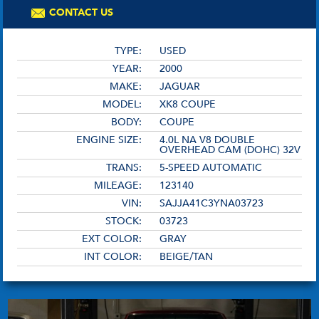
CONTACT US
TYPE:
USED
YEAR:
2000
MAKE:
JAGUAR
MODEL:
XK8 COUPE
BODY:
COUPE
ENGINE SIZE:
4.0L NA V8 DOUBLE
OVERHEAD CAM (DOHC) 32V
TRANS:
5-SPEED AUTOMATIC
MILEAGE:
123140
VIN:
SAJJA41C3YNA03723
STOCK:
03723
EXT COLOR:
GRAY
INT COLOR:
BEIGE/TAN