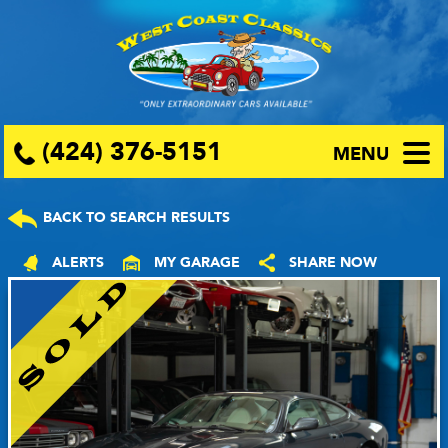
(424) 376-5151
MENU
BACK TO SEARCH RESULTS
ALERTS
MY GARAGE
SHARE NOW