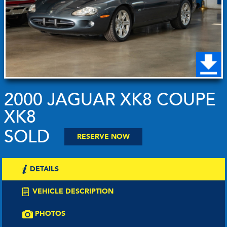
2000 JAGUAR XK8 COUPE
XK8
SOLD
RESERVE NOW
DETAILS
VEHICLE DESCRIPTION
PHOTOS