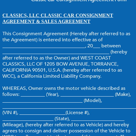
CLASSICS, LLC CLASSIC CAR CONSIGNMENT
AGREEMENT & SALES AGREEMENT
This Consignment Agreement (Hereby after referred to as
the Agreement) is entered into effective as of
__________________________________, 20___ between
____________________________________________ (hereby
after referred to as the Owner) and WEST COAST
CLASSICS, LLC OF 1205 BOW AVENUE, TORRANCE,
CALIFORNIA 90501, U.S.A. (hereby after referred to as
WCC), a California Limited Liability Company.
WHEREAS, Owner owns the motor vehicle described as
follows: __________ (Year), ______________________ (Make),
_________________________________ (Model),
______________________________________________________
(VIN #), ___________________(License #),
_____________________ (State), ______________________
(Mileage), (hereby after referred to as Vehicle) and hereby
agrees to consign and deliver possession of the Vehicle to