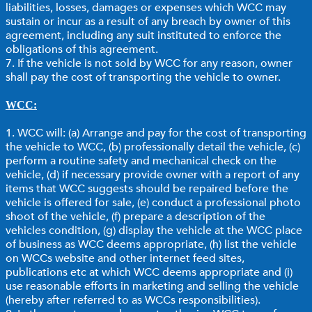
liabilities, losses, damages or expenses which WCC may
sustain or incur as a result of any breach by owner of this
agreement, including any suit instituted to enforce the
obligations of this agreement.
7. If the vehicle is not sold by WCC for any reason, owner
shall pay the cost of transporting the vehicle to owner.
WCC:
1. WCC will: (a) Arrange and pay for the cost of transporting
the vehicle to WCC, (b) professionally detail the vehicle, (c)
perform a routine safety and mechanical check on the
vehicle, (d) if necessary provide owner with a report of any
items that WCC suggests should be repaired before the
vehicle is offered for sale, (e) conduct a professional photo
shoot of the vehicle, (f) prepare a description of the
vehicles condition, (g) display the vehicle at the WCC place
of business as WCC deems appropriate, (h) list the vehicle
on WCCs website and other internet feed sites,
publications etc at which WCC deems appropriate and (i)
use reasonable efforts in marketing and selling the vehicle
(hereby after referred to as WCCs responsibilities).