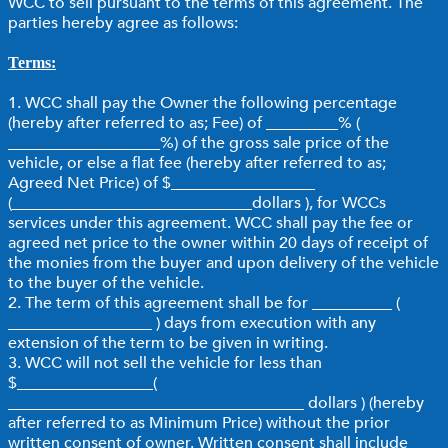
WCC to sell pursuant to the terms of this agreement. The
parties hereby agree as follows:
Terms:
1. WCC shall pay the Owner the following percentage
(hereby after referred to as; Fee) of _________% (
___________________%) of the gross sale price of the
vehicle, or else a flat fee (hereby after referred to as;
Agreed Net Price) of $__________________
(______________________________dollars ), for WCCs
services under this agreement. WCC shall pay the fee or
agreed net price to the owner within 20 days of receipt of
the monies from the buyer and upon delivery of the vehicle
to the buyer of the vehicle.
2. The term of this agreement shall be for __________ (
__________________ ) days from execution with any
extension of the term to be given in writing.
3. WCC will not sell the vehicle for less than
$_________________(
_____________________________________ dollars ) (hereby
after referred to as Minimum Price) without the prior
written consent of owner. Written consent shall include