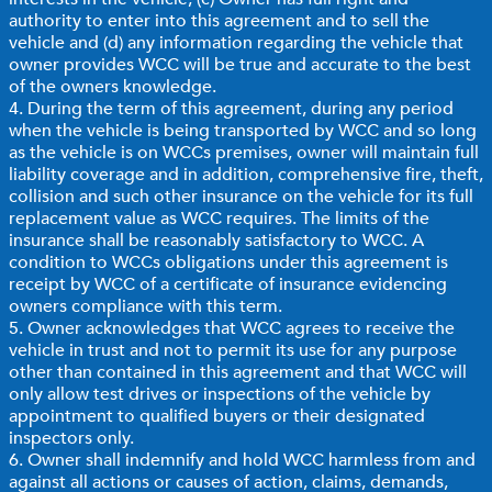
authority to enter into this agreement and to sell the
vehicle and (d) any information regarding the vehicle that
owner provides WCC will be true and accurate to the best
of the owners knowledge.
4. During the term of this agreement, during any period
when the vehicle is being transported by WCC and so long
as the vehicle is on WCCs premises, owner will maintain full
liability coverage and in addition, comprehensive fire, theft,
collision and such other insurance on the vehicle for its full
replacement value as WCC requires. The limits of the
insurance shall be reasonably satisfactory to WCC. A
condition to WCCs obligations under this agreement is
receipt by WCC of a certificate of insurance evidencing
owners compliance with this term.
5. Owner acknowledges that WCC agrees to receive the
vehicle in trust and not to permit its use for any purpose
other than contained in this agreement and that WCC will
only allow test drives or inspections of the vehicle by
appointment to qualified buyers or their designated
inspectors only.
6. Owner shall indemnify and hold WCC harmless from and
against all actions or causes of action, claims, demands,