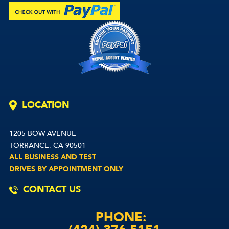
LOCATION
1205 BOW AVENUE
TORRANCE, CA 90501
ALL BUSINESS AND TEST
DRIVES BY APPOINTMENT ONLY
CONTACT US
PHONE: