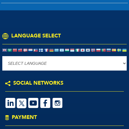
LANGUAGE SELECT
Powered by
SOCIAL NETWORKS
S
V
M
P
PAYMENT