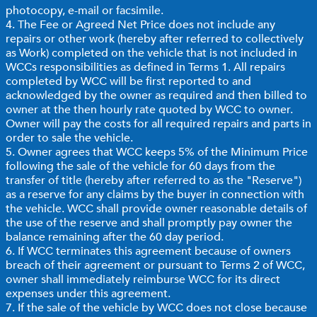
photocopy, e-mail or facsimile.
4. The Fee or Agreed Net Price does not include any
repairs or other work (hereby after referred to collectively
as Work) completed on the vehicle that is not included in
WCCs responsibilities as defined in Terms 1. All repairs
completed by WCC will be first reported to and
acknowledged by the owner as required and then billed to
owner at the then hourly rate quoted by WCC to owner.
Owner will pay the costs for all required repairs and parts in
order to sale the vehicle.
5. Owner agrees that WCC keeps 5% of the Minimum Price
following the sale of the vehicle for 60 days from the
transfer of title (hereby after referred to as the "Reserve")
as a reserve for any claims by the buyer in connection with
the vehicle. WCC shall provide owner reasonable details of
the use of the reserve and shall promptly pay owner the
balance remaining after the 60 day period.
6. If WCC terminates this agreement because of owners
breach of their agreement or pursuant to Terms 2 of WCC,
owner shall immediately reimburse WCC for its direct
expenses under this agreement.
7. If the sale of the vehicle by WCC does not close because