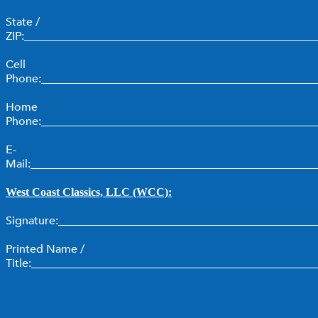
State /
ZIP:___________________________________________________
Cell
Phone:________________________________________________
Home
Phone:________________________________________________
E-
Mail:__________________________________________________
West Coast Classics, LLC (WCC):
Signature:_____________________________________________
Printed Name /
Title:__________________________________________________