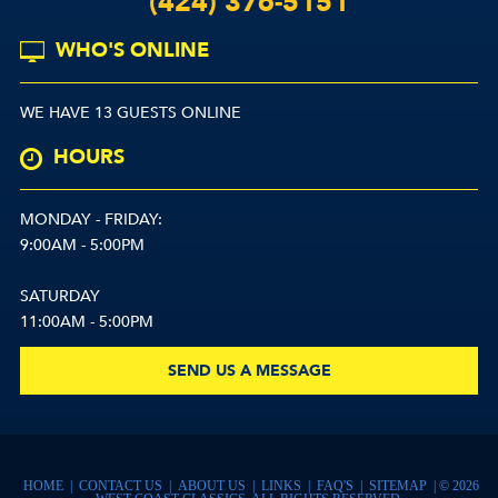
(424) 376-5151
WHO'S ONLINE
WE HAVE 13 GUESTS ONLINE
HOURS
MONDAY - FRIDAY:
9:00AM - 5:00PM
SATURDAY
11:00AM - 5:00PM
SEND US A MESSAGE
HOME
|
CONTACT US
|
ABOUT US
|
LINKS
|
FAQ'S
|
SITEMAP
| © 2026