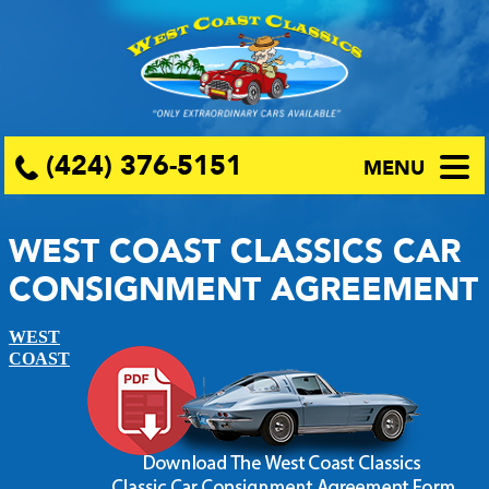
(424) 376-5151
MENU
WEST COAST CLASSICS CAR
CONSIGNMENT AGREEMENT
WEST
COAST