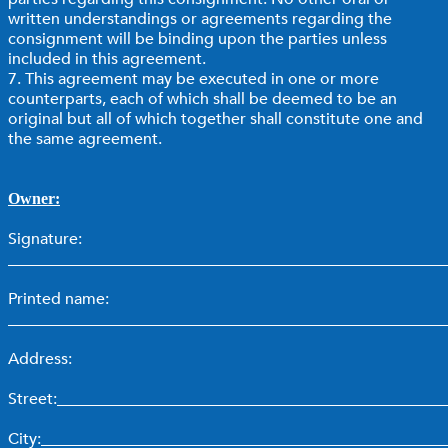
written understandings or agreements regarding the
consignment will be binding upon the parties unless
included in this agreement.
7. This agreement may be executed in one or more
counterparts, each of which shall be deemed to be an
original but all of which together shall constitute one and
the same agreement.
Owner:
Signature:
_______________________________________________________
Printed name:
_______________________________________________________
Address:
Street:________________________________________________
City:__________________________________________________