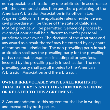
non-appealable arbitration by one arbitrator in accordance
with the commercial rules then and there pertaining of the
American Arbitration Association in its office in Los
Angeles, California. The applicable rules of evidence and
civil procedure will be those of the state of California.
Motion practice will be permitted. Service of process by
overnight courier will be sufficient to confer personal
jurisdiction over owner. The decision of the arbitrator and
any award as a result thereof may be entered by any court
of competent jurisdiction. The non-prevailing party in such
arbitration shall pay the prevailing party for the prevailing
partys reasonable expenses including attorneys fees,
incurred by the prevailing party in such action. The non-
prevailing party shall pay all monies to the American
Arbitration Association and the arbitrator.
OWNER IRREVOCABLY WAIVES ALL RIGHTS TO
TRIAL BY JURY IN ANY LITIGATION ARISING FROM
OR RELATED TO THIS AGREEMENT.
2. Any amendment to this agreement shall be in writing
and executed by both parties.