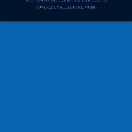
WEST COAST CLASSICS. ALL RIGHTS RESERVED.
POWERED BY
ALL AUTO NETWORK