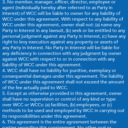
3. No member, manager, officer, director, employee or
agent (individually hereby after referred to as Party in
Interest) of WCC will be liable to owner for any liability of
WCC under this agreement. With respect to any liability of
WCC under this agreement, owner shall not: (a) name any
Party in Interest in any lawsuit, (b) seek or be entitled to any
personal judgment against any Party in Interest, (c) have any
right to levy execution against any property or assets of
any Party in Interest. No Party in Interest will be liable for
any deficiency in connection with any judgment by owner
against WCC with respect to or in connection with any
liability of WCC under this agreement.
4. WCC shall have no liability for punitive, exemplary or
consequential damages under this agreement. The liability
of WCC under this agreement shall not exceed the amount
of the fee actually paid to WCC.
5. Except as otherwise provided in this agreement, owner
shall have no supervision or control of any kind or type
over WCC or WCCs: (a) facilities, (b) employees, or (c)
methods to be used and employed by WCC in carrying out
its responsibilities under this agreement.
6. This agreement is the entire agreement between the
parties regarding this consignment. No other oral or