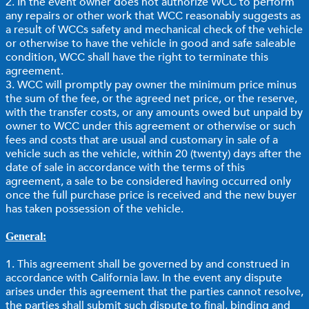
2. In the event owner does not authorize WCC to perform
any repairs or other work that WCC reasonably suggests as
a result of WCCs safety and mechanical check of the vehicle
or otherwise to have the vehicle in good and safe saleable
condition, WCC shall have the right to terminate this
agreement.
3. WCC will promptly pay owner the minimum price minus
the sum of the fee, or the agreed net price, or the reserve,
with the transfer costs, or any amounts owed but unpaid by
owner to WCC under this agreement or otherwise or such
fees and costs that are usual and customary in sale of a
vehicle such as the vehicle, within 20 (twenty) days after the
date of sale in accordance with the terms of this
agreement, a sale to be considered having occurred only
once the full purchase price is received and the new buyer
has taken possession of the vehicle.
General:
1. This agreement shall be governed by and construed in
accordance with California law. In the event any dispute
arises under this agreement that the parties cannot resolve,
the parties shall submit such dispute to final, binding and