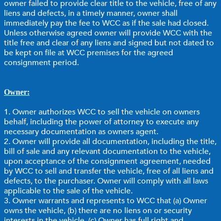
owner failed to provide clear title to the vehicle, free of any
liens and defects, in a timely manner, owner shall
immediately pay the fee to WCC as if the sale had closed.
Unless otherwise agreed owner will provide WCC with the
title free and clear of any liens and signed but not dated to
be kept on file at WCC premises for the agreed
consignment period.
Owner:
1. Owner authorizes WCC to sell the vehicle on owners
behalf, including the power of attorney to execute any
necessary documentation as owners agent.
2. Owner will provide all documentation, including the title,
bill of sale and any relevant documentation to the vehicle,
upon acceptance of the consignment agreement, needed
by WCC to sell and transfer the vehicle, free of all liens and
defects, to the purchaser. Owner will comply with all laws
applicable to the sale of the vehicle.
3. Owner warrants and represents to WCC that (a) Owner
owns the vehicle, (b) there are no liens on or security
interests in the vehicle, (c) Owner has full right and