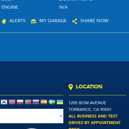
ENGINE
N/A
ALERTS
MY GARAGE
SHARE NOW
LOCATION
1205 BOW AVENUE
TORRANCE, CA 90501
ALL BUSINESS AND TEST
DRIVES BY APPOINTMENT