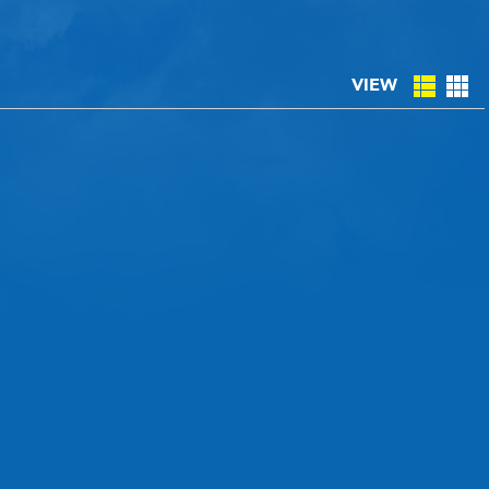
CLASSIC CAR CONSIGNMENT
VIEW
CLASSIC CAR CONSIGNMENT AGREEMENT
TORSPORT
LINKS & RESOURCES