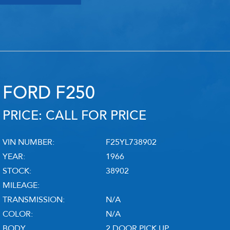
RY
HEMMINGS
PCMARKET
SOTHEBY'S MO
FORD F250
PRICE: CALL FOR PRICE
VIN NUMBER:
F25YL738902
YEAR:
1966
STOCK:
38902
MILEAGE:
TRANSMISSION:
N/A
COLOR:
N/A
BODY
2 DOOR PICK UP