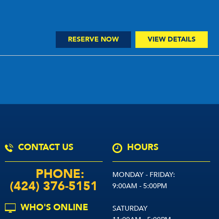
RESERVE NOW
VIEW DETAILS
CONTACT US
HOURS
PHONE:
MONDAY - FRIDAY:
(424) 376-5151
9:00AM - 5:00PM
WHO'S ONLINE
SATURDAY