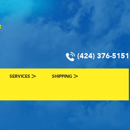
(424) 376-5151
SERVICES
SHIPPING
CLASSIC CAR FINANCING & INSURANCE
CLASSIC CAR SHIPPING
R
VALUE YOUR CLASSIC CAR
CLASSIC CAR FINDER