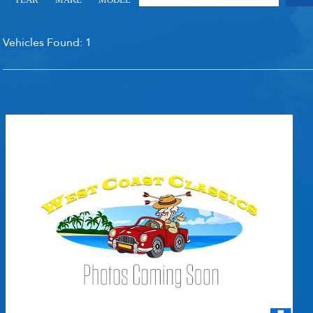
RECENTLY SOLD INVENTO
Vehicles Found:
1
SOLD INVENTORY