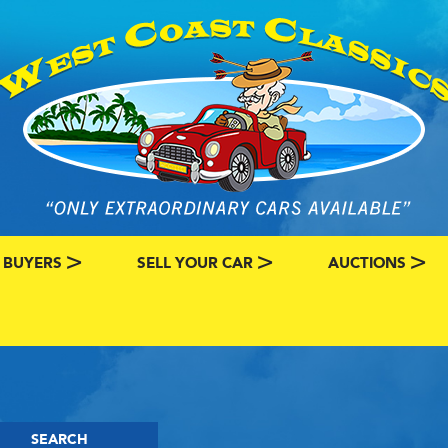
 BUYERS
SELL YOUR CAR
AUCTIONS
ATEGORY
SSIC CAR BUYERS
MY CLASSIC CAR INFO
EBAY LISTINGS
L MY CLASSIC CAR
BRING A TRAILE
RY
AUTO HUNTER
SEARCH