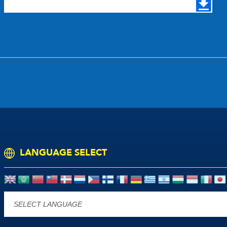
LANGUAGE SELECT
Powered by