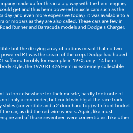
mpany made up for this in a big way with the hemi engine,
u could get and thus hemi-powered muscle cars such as the
s day (and even more expensive today)- it was available to a
s or mopars as they are also called. These cars are few in
's Road Runner and Barracuda models and Dodge's Charger.
tible but the dizzying array of options meant that no two
hemi powered RT was the cream of the crop. Dodge had hoped
 RT suffered terribly for example in 1970, only 14 hemi
 body style, the 1970 RT 426 Hemi is extremely collectible
t to look elsewhere for their muscle, hardly took note of
not only a contender, but could win big at the race track
styles (convertible and a 2 door hard top) with front bucket
 the car, as did the red wire wheels. Again, like most
engine and of those seventeen were convertibles. Like other