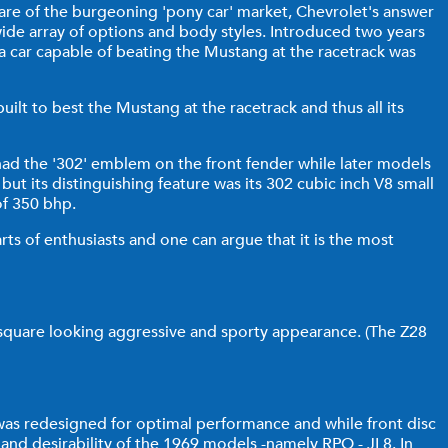
are of the burgeoning 'pony car' market, Chevrolet's answer
ide array of options and body styles. Introduced two years
a car capable of beating the Mustang at the racetrack was
lt to best the Mustang at the racetrack and thus all its
 had the '302' emblem on the front fender while later models
but its distinguishing feature was its 302 cubic inch V8 small
of 350 bhp.
rts of enthusiasts and one can argue that it is the most
 square looking aggressive and sporty appearance. (The Z28
 was redesigned for optimal performance and while front disc
d desirability of the 1969 models -namely RPO - JL8. In