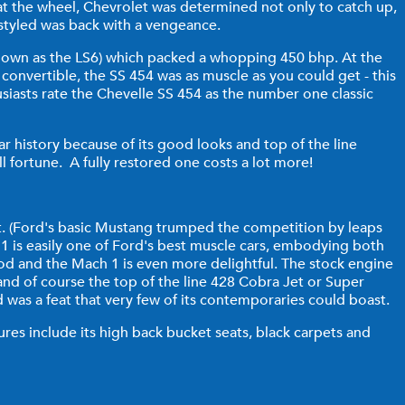
at the wheel, Chevrolet was determined not only to catch up,
estyled was back with a vengeance.
 known as the LS6) which packed a whopping 450 bhp. At the
 convertible, the SS 454 was as muscle as you could get - this
iasts rate the Chevelle SS 454 as the number one classic
ar history because of its good looks and top of the line
all fortune. A fully restored one costs a lot more!
lot. (Ford's basic Mustang trumped the competition by leaps
1 is easily one of Ford's best muscle cars, embodying both
ood and the Mach 1 is even more delightful. The stock engine
nd of course the top of the line 428 Cobra Jet or Super
d was a feat that very few of its contemporaries could boast.
ures include its high back bucket seats, black carpets and