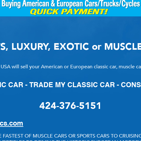
RY
HEMMINGS
PCMARKET
TS, LUXURY, EXOTIC or MUSCL
SOTHEBY'S MO
 USA will sell your American or European classic car, muscle car,
IC CAR - TRADE MY CLASSIC CAR - CON
424-376-5151
ics.com
 FASTEST OF MUSCLE CARS OR SPORTS CARS TO CRUIS