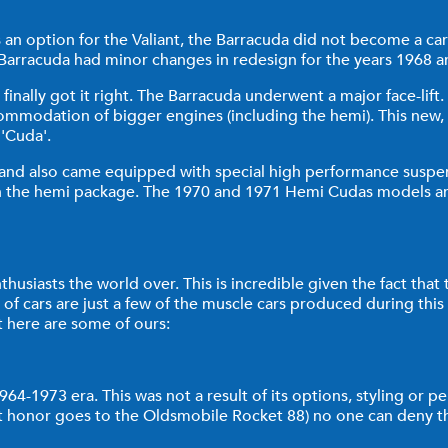
 an option for the Valiant, the Barracuda did not become a car 
rracuda had minor changes in redesign for the years 1968 an
 finally got it right. The Barracuda underwent a major face-li
mmodation of bigger engines (including the hemi). This new, 
 'Cuda'.
 and also came equipped with special high performance suspen
 the hemi package. The 1970 and 1971 Hemi Cudas models are ve
husiasts the world over. This is incredible given the fact that
 of cars are just a few of the muscle cars produced during this e
 here are some of ours:
-1973 era. This was not a result of its options, styling or perf
hat honor goes to the Oldsmobile Rocket 88) no one can deny t