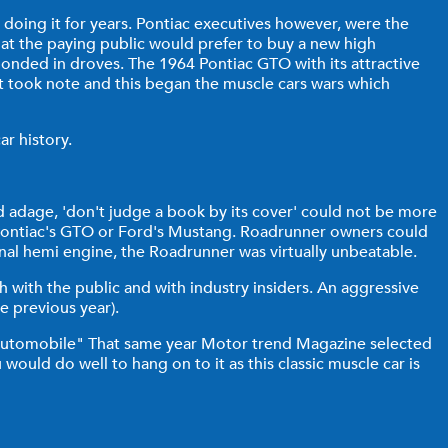
n doing it for years. Pontiac executives however, were the
hat the paying public would prefer to buy a new high
nded in droves. The 1964 Pontiac GTO with its attractive
et took note and this began the muscle cars wars which
ar history.
d adage, 'don't judge a book by its cover' could not be more
to Pontiac's GTO or Ford's Mustang. Roadrunner owners could
onal hemi engine, the Roadrunner was virtually unbeatable.
with the public and with industry insiders. An aggressive
e previous year).
automobile" That same year Motor trend Magazine selected
would do well to hang on to it as this classic muscle car is