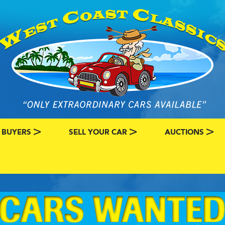
 BUYERS
SELL YOUR CAR
AUCTIONS
ATEGORY
SSIC CAR BUYERS
MY CLASSIC CAR INFO
EBAY LISTINGS
L MY CLASSIC CAR
BRING A TRAILE
RY
AUTO HUNTER