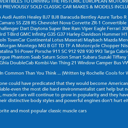
VERTIBLES TO DRIVING THE HISTORIC EUROPEAN MOTOR
 PREVIOUSLY SOLD CLASSIC CAR MAKES & MODELS INCLU
udi Austin Healey BJ7 BJ8 Baracuda Bentley Azure Turbo R S
d Camaro SS Z28 RS Chevrolet Nova Corvette ZR-1 Convertible
allenger Dart Daytona Super Bee Ram Viper Eagle Ferrari 30
rbird T-Bird GMC Infinity G35 G37 Harley-Davidson Hummer 
coln TownCar Continental Lotus Maserati Maybach Mazda Mer
i Morgan Montego MG B GT TD TF A Motorcycle Chopper Nis
alina Tri-Power Porsche 911 SC 912 928 930 993 Targa Cabriole
margue Phantom Saab Saturn Scion Smart Subaru Suzuki Tiffan
 Ghia DoubleCab Kombi-Van Thing 21 Window Camper Bus VW 
n Common Than You Think ... (Written by Rochelle Cools for W
o one could have predicated that they would become American 
iable-even the most die hard environmentalist cant help but n
t, muscle cars will continue to grow in popularity and they h
heir distinctive body styles and powerful engines don't hurt ei
vorite and most popular classic muscle cars