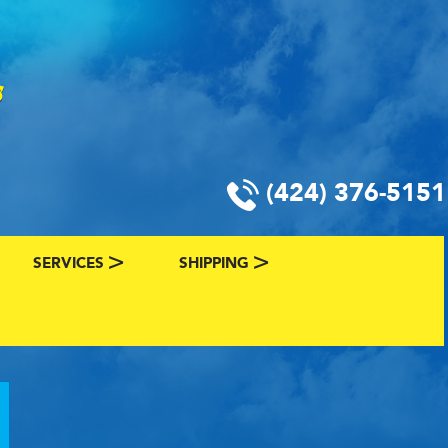
(424) 376-5151
SERVICES
SHIPPING
CLASSIC CAR FINANCING & INSURANCE
CLASSIC CAR SHIPPING
R
VALUE YOUR CLASSIC CAR
CLASSIC CAR FINDER