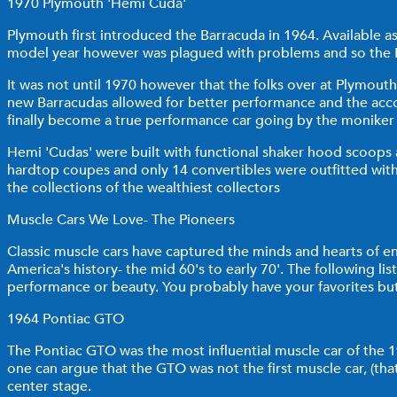
1970 Plymouth 'Hemi Cuda'
Plymouth first introduced the Barracuda in 1964. Available as
model year however was plagued with problems and so the Ba
It was not until 1970 however that the folks over at Plymouth
new Barracudas allowed for better performance and the acco
finally become a true performance car going by the moniker
Hemi 'Cudas' were built with functional shaker hood scoops
hardtop coupes and only 14 convertibles were outfitted with
the collections of the wealthiest collectors
Muscle Cars We Love- The Pioneers
Classic muscle cars have captured the minds and hearts of ent
America's history- the mid 60's to early 70'. The following list
performance or beauty. You probably have your favorites but
1964 Pontiac GTO
The Pontiac GTO was the most influential muscle car of the 1964
one can argue that the GTO was not the first muscle car, (t
center stage.