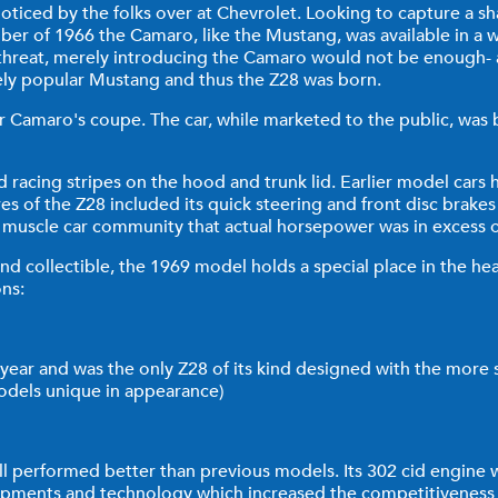
ticed by the folks over at Chevrolet. Looking to capture a sh
r of 1966 the Camaro, like the Mustang, was available in a w
s threat, merely introducing the Camaro would not be enough- 
ely popular Mustang and thus the Z28 was born.
 Camaro's coupe. The car, while marketed to the public, was bui
 racing stripes on the hood and trunk lid. Earlier model cars
s of the Z28 included its quick steering and front disc brakes 
he muscle car community that actual horsepower was in excess 
and collectible, the 1969 model holds a special place in the hea
ons:
year and was the only Z28 of its kind designed with the more
odels unique in appearance)
all performed better than previous models. Its 302 cid engine
ments and technology which increased the competitiveness an