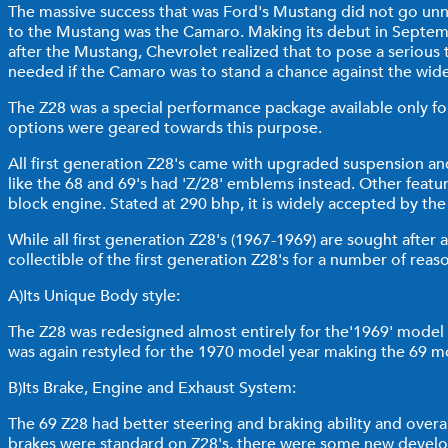
The massive success that was Ford's Mustang did not go unno
to the Mustang was the Camaro. Making its debut in Septembe
after the Mustang, Chevrolet realized that to pose a seriou
needed if the Camaro was to stand a chance against the wid
The Z28 was a special performance package available only for
options were geared towards this purpose.
All first generation Z28's came with upgraded suspension and
like the 68 and 69's had 'Z/28' emblems instead. Other feature
block engine. Stated at 290 bhp, it is widely accepted by t
While all first generation Z28's (1967-1969) are sought after 
collectible of the first generation Z28's for a number of reas
A)Its Unique Body style:
The Z28 was redesigned almost entirely for the'1969' model 
was again restyled for the 1970 model year making the 69 m
B)Its Brake, Engine and Exhaust System:
The 69 Z28 had better steering and braking ability and over
brakes were standard on Z28's, there were some new develop