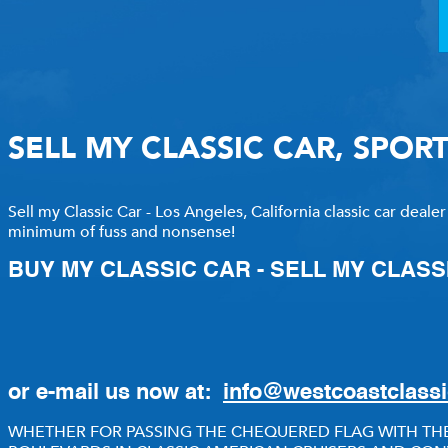
RECENTLY SOLD INVENTO
SOLD INVENTORY
SELL MY CLASSIC CAR, SPOR
Sell my Classic Car - Los Angeles, California classic car dealer
minimum of fuss and nonsense!
BUY MY CLASSIC CAR - SELL MY CLASS
or e-mail us now at:
info@westcoastclass
WHETHER FOR PASSING THE CHEQUERED FLAG WITH THE