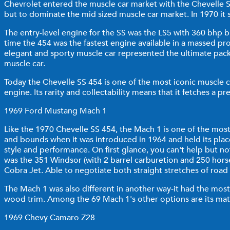
Chevrolet entered the muscle car market with the Chevelle S
but to dominate the mid sized muscle car market. In 1970 it 
The entry-level engine for the SS was the LS5 with 360 bhp 
time the 454 was the fastest engine available in a massed prod
elegant and sporty muscle car represented the ultimate pack
muscle car.
Today the Chevelle SS 454 is one of the most iconic muscle ca
engine. Its rarity and collectability means that it fetches a 
1969 Ford Mustang Mach 1
Like the 1970 Chevelle SS 454, the Mach 1 is one of the most 
and bounds when it was introduced in 1964 and held its plac
style and performance. On first glance, you can't help but 
was the 351 Windsor (with 2 barrel carburetion and 250 hor
Cobra Jet. Able to negotiate both straight stretches of road
The Mach 1 was also different in another way-it had the most 
wood trim. Among the 69 Mach 1's other options are its mat
1969 Chevy Camaro Z28