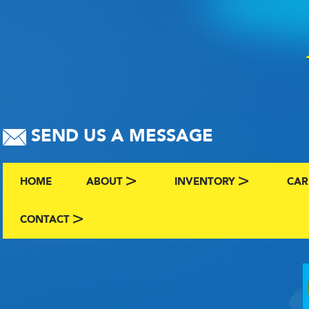
SEND US A MESSAGE
HOME
ABOUT
INVENTORY
CAR
ABOUT US
BROWSE BY MAKE AND C
CLA
CONTACT
CONTACT US
FAQS
VIEW ALL INVENTORY
SEL
TERMS
COMING SOON INVENTO