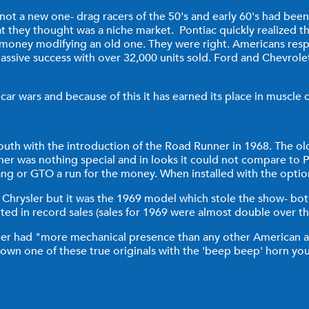
 not a new one- drag racers of the 50's and early 60's had bee
at they thought was a niche market. Pontiac quickly realized t
money modifying an old one. They were right. Americans respo
massive success with over 32,000 units sold. Ford and Chevrol
r wars and because of this it has earned its place in muscle c
outh with the introduction of the Road Runner in 1968. The ol
runner was nothing special and in looks it could not compare 
stang or GTO a run for the money. When installed with the opti
hrysler but it was the 1969 model which stole the show- both 
ed in record sales (sales for 1969 were almost double over th
ner had "more mechanical presence than any other American 
 own one of these true originals with the 'beep beep' horn you 