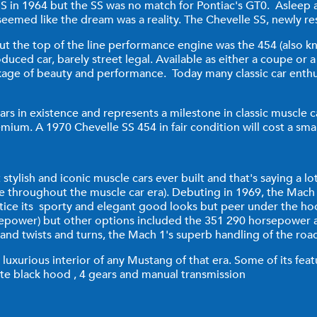
S in 1964 but the SS was no match for Pontiac's GT0. Asleep 
seemed like the dream was a reality. The Chevelle SS, newly r
but the top of the line performance engine was the 454 (also
uced car, barely street legal. Available as either a coupe or a
age of beauty and performance. Today many classic car enthus
rs in existence and represents a milestone in classic muscle c
premium. A 1970 Chevelle SS 454 in fair condition will cost a sm
stylish and iconic muscle cars ever built and that's saying a 
e throughout the muscle car era). Debuting in 1969, the Mach 
notice its sporty and elegant good looks but peer under the h
sepower) but other options included the 351 290 horsepower a
 and twists and turns, the Mach 1's superb handling of the roa
luxurious interior of any Mustang of that era. Some of its feat
te black hood , 4 gears and manual transmission