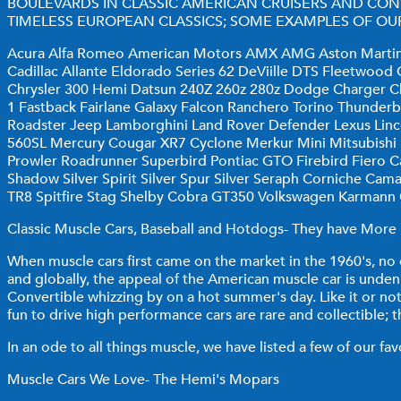
BOULEVARDS IN CLASSIC AMERICAN CRUISERS AND CON
TIMELESS EUROPEAN CLASSICS; SOME EXAMPLES OF OUR
Acura Alfa Romeo American Motors AMX AMG Aston Martin A
Cadillac Allante Eldorado Series 62 DeViille DTS Fleetwoo
Chrysler 300 Hemi Datsun 240Z 260z 280z Dodge Charger Ch
1 Fastback Fairlane Galaxy Falcon Ranchero Torino Thunde
Roadster Jeep Lamborghini Land Rover Defender Lexus Lin
560SL Mercury Cougar XR7 Cyclone Merkur Mini Mitsubish
Prowler Roadrunner Superbird Pontiac GTO Firebird Fiero Cat
Shadow Silver Spirit Silver Spur Silver Seraph Corniche Ca
TR8 Spitfire Stag Shelby Cobra GT350 Volkswagen Karmann
Classic Muscle Cars, Baseball and Hotdogs- They have More I
When muscle cars first came on the market in the 1960's, n
and globally, the appeal of the American muscle car is unden
Convertible whizzing by on a hot summer's day. Like it or no
fun to drive high performance cars are rare and collectible; t
In an ode to all things muscle, we have listed a few of our fa
Muscle Cars We Love- The Hemi's Mopars