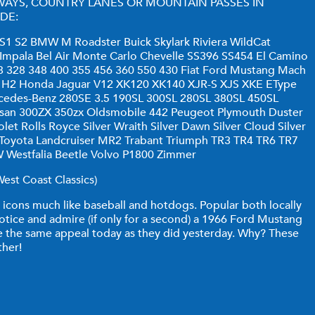
WAYS, COUNTRY LANES OR MOUNTAIN PASSES IN
DE:
1 S2 BMW M Roadster Buick Skylark Riviera WildCat
 Impala Bel Air Monte Carlo Chevelle SS396 SS454 El Camino
8 328 348 400 355 456 360 550 430 Fiat Ford Mustang Mach
H1 H2 Honda Jaguar V12 XK120 XK140 XJR-S XJS XKE EType
cedes-Benz 280SE 3.5 190SL 300SL 280SL 380SL 450SL
san 300ZX 350zx Oldsmobile 442 Peugeot Plymouth Duster
t Rolls Royce Silver Wraith Silver Dawn Silver Cloud Silver
y Toyota Landcruiser MR2 Trabant Triumph TR3 TR4 TR6 TR7
Westfalia Beetle Volvo P1800 Zimmer
est Coast Classics)
icons much like baseball and hotdogs. Popular both locally
otice and admire (if only for a second) a 1966 Ford Mustang
ave the same appeal today as they did yesterday. Why? These
ther!