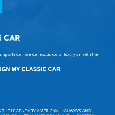
CLASSIC CAR CONSIGNMENT
CLASSIC CAR CONSIGNMENT AGREEMENT
E CAR
TORSPORT
LINKS & RESOURCES
 sports car, rare car, exotic car or luxury car with the
SIGN MY CLASSIC CAR
ING THE LEGENDARY AMERICAN HIGHWAYS AND