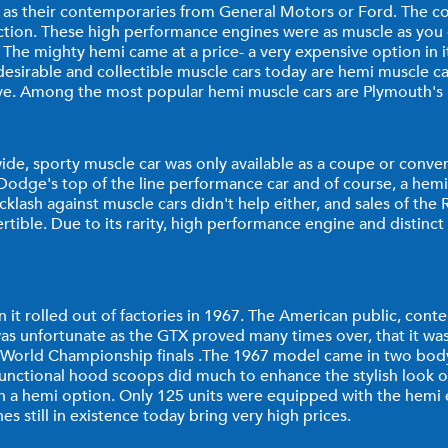
 as their contemporaries from General Motors or Ford. The co
duction. These high performance engines were as muscle as yo
he mighty hemi came at a price- a very expensive option in it
esirable and collectible muscle cars today are hemi muscle car
sive. Among the most popular hemi muscle cars are Plymouth
de, sporty muscle car was only available as a coupe or conver
was Dodge's top of the line performance car and of course, a 
klash against muscle cars didn't help either, and sales of the
ible. Due to its rarity, high performance engine and distinct
 rolled out of factories in 1967. The American public, conten
as unfortunate as the GTX proved many times over, that it was 
e World Championship finals .The 1967 model came in two body 
-functional hood scoops did much to enhance the stylish look of
h a hemi option. Only 125 units were equipped with the hemi 
 still in existence today bring very high prices.