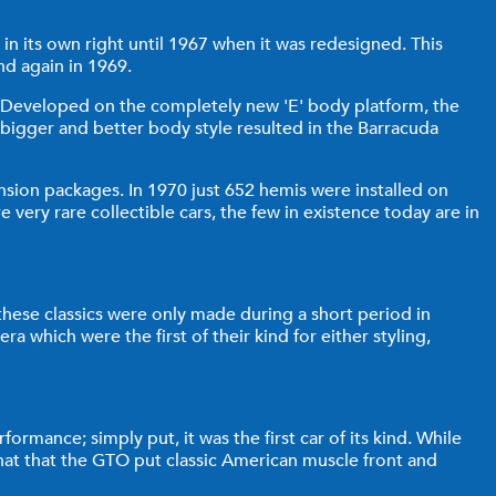
in its own right until 1967 when it was redesigned. This
d again in 1969.
ft. Developed on the completely new 'E' body platform, the
bigger and better body style resulted in the Barracuda
sion packages. In 1970 just 652 hemis were installed on
ry rare collectible cars, the few in existence today are in
 these classics were only made during a short period in
ra which were the first of their kind for either styling,
ormance; simply put, it was the first car of its kind. While
hat that the GTO put classic American muscle front and