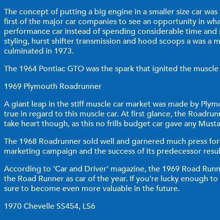
The concept of putting a big engine in a smaller size car was
first of the major car companies to see an opportunity in wh
performance car instead of spending considerable time and 
styling, hurst shifter transmission and hood scoops a was a 
culminated in 1973.
The 1964 Pontiac GTO was the spark that ignited the muscle ca
1969 Plymouth Roadrunner
A giant leap in the stiff muscle car market was made by Plym
true in regard to this muscle car. At first glance, the Road
take heart though, as this no frills budget car gave any Mu
The 1968 Roadrunner sold well and garnered much press for C
marketing campaign and the success of its predecessor result
According to 'Car and Driver' magazine, the 1969 Road Run
the Road Runner as car of the year. If you're lucky enough to
sure to become even more valuable in the future.
1970 Chevelle SS454, LS6