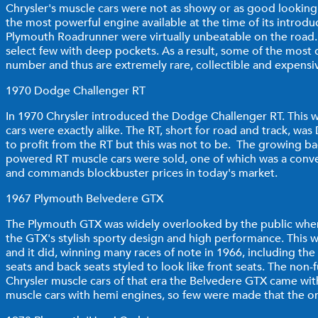
Chrysler's muscle cars were not as showy or as good looking
the most powerful engine available at the time of its intro
Plymouth Roadrunner were virtually unbeatable on the road. T
select few with deep pockets. As a result, some of the most d
number and thus are extremely rare, collectible and expen
1970 Dodge Challenger RT
In 1970 Chrysler introduced the Dodge Challenger RT. This wi
cars were exactly alike. The RT, short for road and track, 
to profit from the RT but this was not to be. The growing bac
powered RT muscle cars were sold, one of which was a convert
and commands blockbuster prices in today's market.
1967 Plymouth Belvedere GTX
The Plymouth GTX was widely overlooked by the public when it
the GTX's stylish sporty design and high performance. This w
and it did, winning many races of note in 1966, including th
seats and back seats styled to look like front seats. The non
Chrysler muscle cars of that era the Belvedere GTX came wit
muscle cars with hemi engines, so few were made that the ones