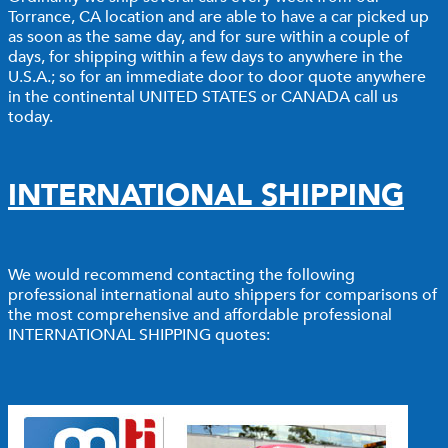
Torrance, CA location and are able to have a car picked up
as soon as the same day, and for sure within a couple of
days, for shipping within a few days to anywhere in the
U.S.A.; so for an immediate door to door quote anywhere
in the continental UNITED STATES or CANADA call us
today.
INTERNATIONAL SHIPPING
We would recommend contacting the following
professional international auto shippers for comparisons of
the most comprehensive and affordable professional
INTERNATIONAL SHIPPING quotes: