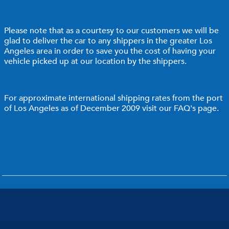
Please note that as a courtesy to our customers we will be
glad to deliver the car to any shippers in the greater Los
Angeles area in order to save you the cost of having your
vehicle picked up at our location by the shippers.
For approximate international shipping rates from the port
of Los Angeles as of December 2009 visit our
FAQ's page
.