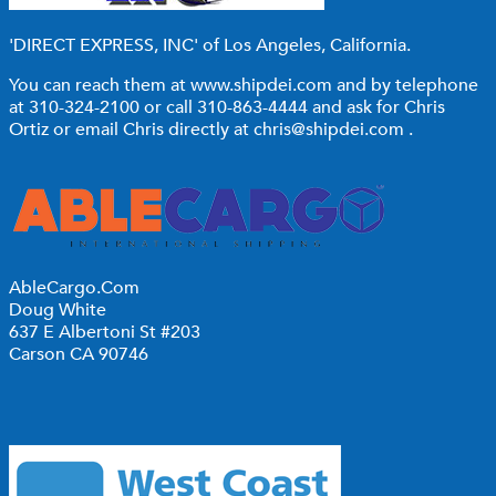
'DIRECT EXPRESS, INC'
of Los Angeles, California.
You can reach them at
www.shipdei.com
and by telephone
at 310-324-2100 or call 310-863-4444 and ask for Chris
Ortiz or email Chris directly at
chris@shipdei.com
.
AbleCargo.Com
Doug White
637 E Albertoni St #203
Carson CA 90746