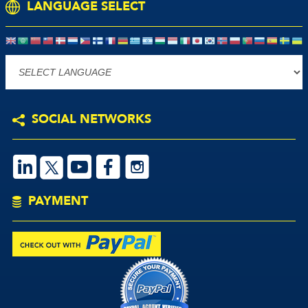
LANGUAGE SELECT
Powered by
SOCIAL NETWORKS
S
V
M
P
PAYMENT