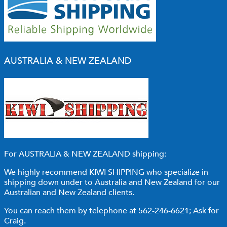
AUSTRALIA & NEW ZEALAND
For AUSTRALIA & NEW ZEALAND shipping:
We highly recommend KIWI SHIPPING who specialize in
shipping down under to Australia and New Zealand for our
Australian and New Zealand clients.
You can reach them by telephone at 562-246-6621; Ask for
Craig.