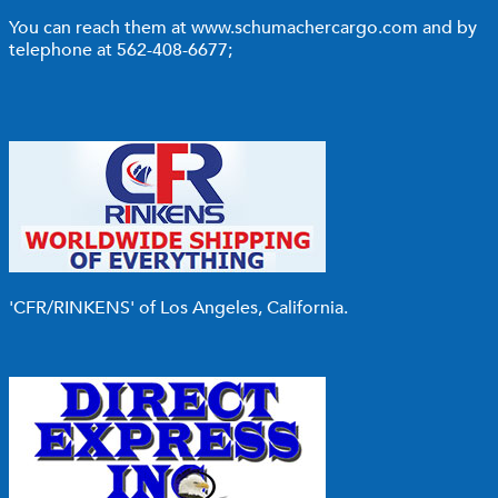
You can reach them at
www.schumachercargo.com
and by
telephone at 562-408-6677;
'CFR/RINKENS'
of Los Angeles, California.