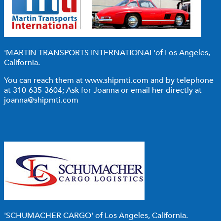
'MARTIN TRANSPORTS INTERNATIONAL'
of Los Angeles,
California.
You can reach them at
www.shipmti.com
and by telephone
at 310-635-3604; Ask for Joanna or email her directly at
joanna@shipmti.com
'SCHUMACHER CARGO'
of Los Angeles, California.