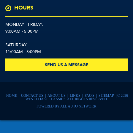
HOURS
MONDAY - FRIDAY:
9:00AM - 5:00PM
SATURDAY
11:00AM - 5:00PM
SEND US A MESSAGE
HOME
|
CONTACT US
|
ABOUT US
|
LINKS
|
FAQ'S
|
SITEMAP
| © 2026
WEST COAST CLASSICS. ALL RIGHTS RESERVED.
POWERED BY
ALL AUTO NETWORK