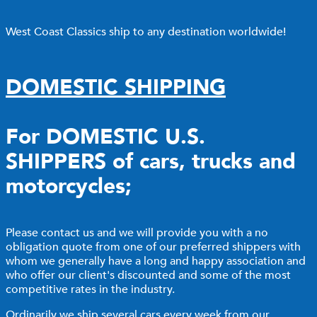
West Coast Classics ship to any destination worldwide!
DOMESTIC SHIPPING
For DOMESTIC U.S.
SHIPPERS of cars, trucks and
motorcycles;
Please
contact us
and we will provide you with a no
obligation quote from one of our preferred shippers with
whom we generally have a long and happy association and
who offer our client's discounted and some of the most
competitive rates in the industry.
Ordinarily we ship several cars every week from our