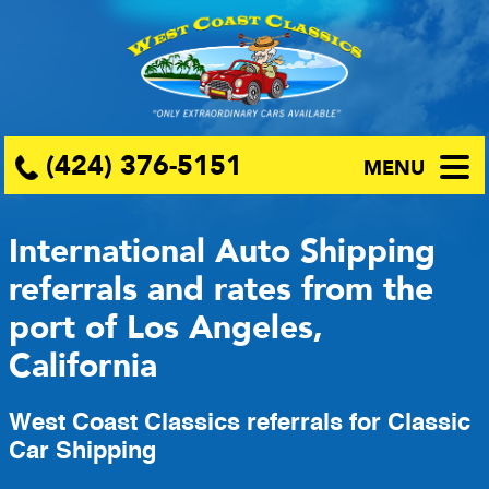
(424) 376-5151
MENU
International Auto Shipping
referrals and rates from the
port of Los Angeles,
California
West Coast Classics referrals for Classic
Car Shipping