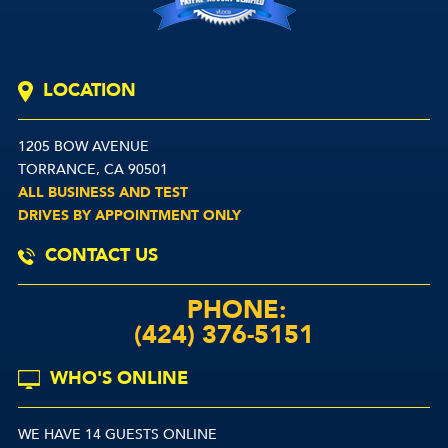
LOCATION
1205 BOW AVENUE
TORRANCE, CA 90501
ALL BUSINESS AND TEST
DRIVES BY APPOINTMENT ONLY
CONTACT US
PHONE:
(424) 376-5151
WHO'S ONLINE
WE HAVE 14 GUESTS ONLINE