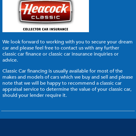
We look forward to working with you to secure your dream
car and please feel free to
contact us
with any further
classic car finance or classic car insurance inquiries or
advice.
Classic Car financing is usually available for most of the
makes and models of cars which we buy and sell and please
note that we will be happy to recommend a classic car
appraisal service to determine the value of your classic car,
should your lender require it.