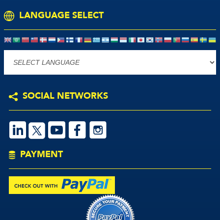
LANGUAGE SELECT
Powered by
SOCIAL NETWORKS
S
V
M
P
PAYMENT