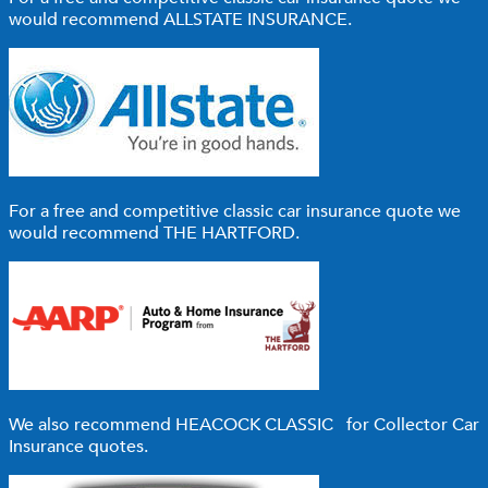
would recommend
ALLSTATE INSURANCE
.
For a free and competitive classic car insurance quote we
would recommend
THE HARTFORD
.
We also recommend
HEACOCK CLASSIC
for Collector Car
Insurance quotes.