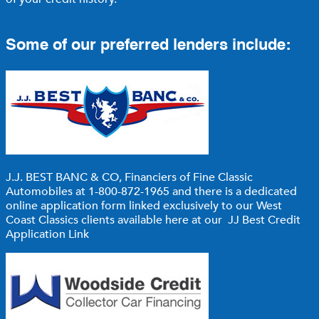
Some of our preferred lenders include:
J.J. BEST BANC & CO,
Financiers of Fine Classic
Automobiles at 1-800-872-1965 and there is a dedicated
online application form linked exclusively to our West
Coast Classics clients available here at our
JJ Best Credit
Application Link