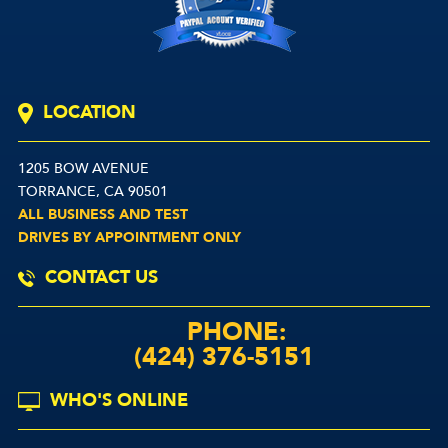
LOCATION
1205 BOW AVENUE
TORRANCE, CA 90501
ALL BUSINESS AND TEST
DRIVES BY APPOINTMENT ONLY
CONTACT US
PHONE:
(424) 376-5151
WHO'S ONLINE