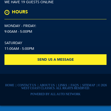
WE HAVE 19 GUESTS ONLINE
HOURS
MONDAY - FRIDAY:
9:00AM - 5:00PM
SATURDAY
11:00AM - 5:00PM
SEND US A MESSAGE
HOME
|
CONTACT US
|
ABOUT US
|
LINKS
|
FAQ'S
|
SITEMAP
| © 2026
WEST COAST CLASSICS. ALL RIGHTS RESERVED.
POWERED BY
ALL AUTO NETWORK