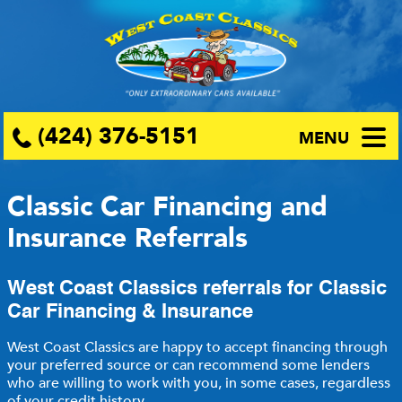
(424) 376-5151
MENU
Classic Car Financing and
Insurance Referrals
West Coast Classics referrals for Classic
Car Financing & Insurance
West Coast Classics are happy to accept financing through
your preferred source or can recommend some lenders
who are willing to work with you, in some cases, regardless
of your credit history.