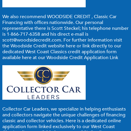
We also recommend
WOODSIDE CREDIT
, Classic Car
Financing with offices nationwide. Our personal
representative there is Scott Steckel; his telephone number
is 1-866-717-6358 and his direct e-mail is
scott@woodsidecredit.com
. For further information visit
the Woodside Credit website
here
or link directly to our
dedicated West Coast Classics credit application form
available here at our Woodside Credit Application Link
Collector Car Leaders,
we specialize in helping enthusiasts
and collectors navigate the unique challenges of financing
classic and collector vehicles. Here is a dedicated online
application form linked exclusively to our West Coast