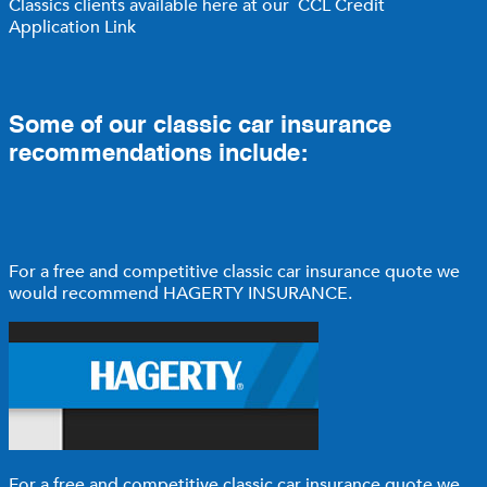
Classics clients available here at our
CCL Credit
Application Link
Some of our classic car insurance
recommendations include:
For a free and competitive classic car insurance quote we
would recommend
HAGERTY INSURANCE
.
For a free and competitive classic car insurance quote we