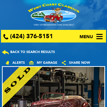
(424) 376-5151
MENU
BACK TO SEARCH RESULTS
ALERTS
MY GARAGE
SHARE NOW