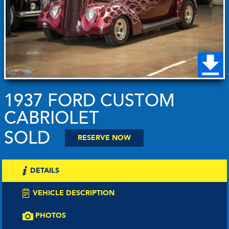
1937 FORD CUSTOM
CABRIOLET
SOLD
RESERVE NOW
DETAILS
VEHICLE DESCRIPTION
PHOTOS