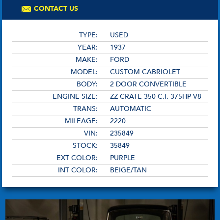
CONTACT US
TYPE:
USED
YEAR:
1937
MAKE:
FORD
MODEL:
CUSTOM CABRIOLET
BODY:
2 DOOR CONVERTIBLE
ENGINE SIZE:
ZZ CRATE 350 C.I. 375HP V8
TRANS:
AUTOMATIC
MILEAGE:
2220
VIN:
235849
STOCK:
35849
EXT COLOR:
PURPLE
INT COLOR:
BEIGE/TAN