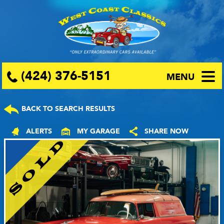
(424) 376-5151
MENU
BACK TO SEARCH RESULTS
ALERTS
MY GARAGE
SHARE NOW