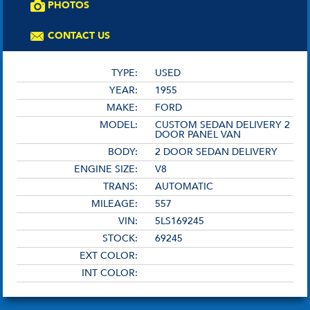
PHOTOS
CONTACT US
TYPE:
USED
YEAR:
1955
MAKE:
FORD
MODEL:
CUSTOM SEDAN DELIVERY 2
DOOR PANEL VAN
BODY:
2 DOOR SEDAN DELIVERY
ENGINE SIZE:
V8
TRANS:
AUTOMATIC
MILEAGE:
557
VIN:
5LS169245
STOCK:
69245
EXT COLOR:
INT COLOR: