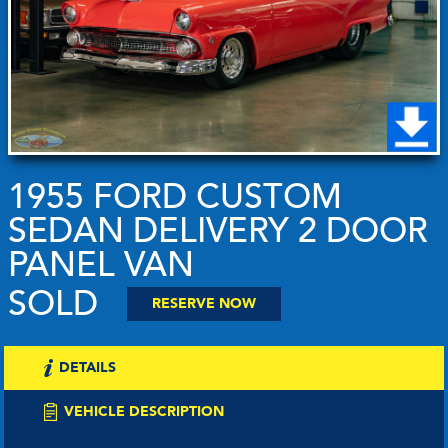
1955 FORD CUSTOM
SEDAN DELIVERY 2 DOOR
PANEL VAN
SOLD
RESERVE NOW
DETAILS
VEHICLE DESCRIPTION