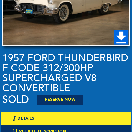
1957 FORD THUNDERBIRD
F CODE 312/300HP
SUPERCHARGED V8
CONVERTIBLE
SOLD
RESERVE NOW
DETAILS
VEHICLE DESCRIPTION