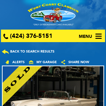
(424) 376-5151
MENU
BACK TO SEARCH RESULTS
ALERTS
MY GARAGE
SHARE NOW