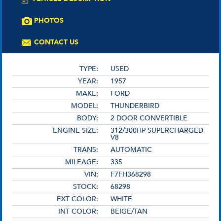
PHOTOS
CONTACT US
TYPE:
USED
YEAR:
1957
MAKE:
FORD
MODEL:
THUNDERBIRD
BODY:
2 DOOR CONVERTIBLE
ENGINE SIZE:
312/300HP SUPERCHARGED
V8
TRANS:
AUTOMATIC
MILEAGE:
335
VIN:
F7FH368298
STOCK:
68298
EXT COLOR:
WHITE
INT COLOR:
BEIGE/TAN