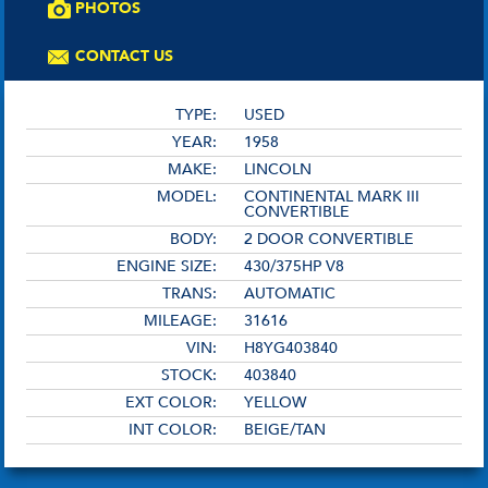
PHOTOS
CONTACT US
TYPE:
USED
YEAR:
1958
MAKE:
LINCOLN
MODEL:
CONTINENTAL MARK III
CONVERTIBLE
BODY:
2 DOOR CONVERTIBLE
ENGINE SIZE:
430/375HP V8
TRANS:
AUTOMATIC
MILEAGE:
31616
VIN:
H8YG403840
STOCK:
403840
EXT COLOR:
YELLOW
INT COLOR:
BEIGE/TAN