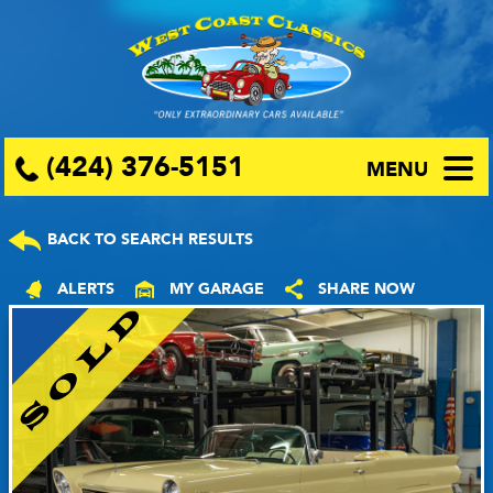
(424) 376-5151
MENU
BACK TO SEARCH RESULTS
ALERTS
MY GARAGE
SHARE NOW