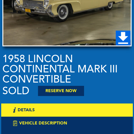
1958 LINCOLN
CONTINENTAL MARK III
CONVERTIBLE
SOLD
RESERVE NOW
DETAILS
VEHICLE DESCRIPTION