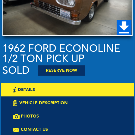
1962 FORD ECONOLINE
1/2 TON PICK UP
SOLD
RESERVE NOW
DETAILS
VEHICLE DESCRIPTION
PHOTOS
CONTACT US