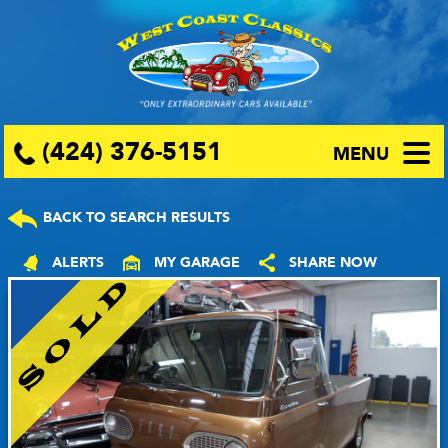
(424) 376-5151
MENU
BACK TO SEARCH RESULTS
ALERTS
MY GARAGE
SHARE NOW