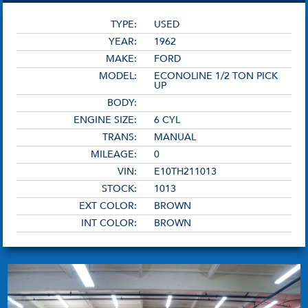
TYPE:
USED
YEAR:
1962
MAKE:
FORD
MODEL:
ECONOLINE 1/2 TON PICK
UP
BODY:
ENGINE SIZE:
6 CYL
TRANS:
MANUAL
MILEAGE:
0
VIN:
E10TH211013
STOCK:
1013
EXT COLOR:
BROWN
INT COLOR:
BROWN