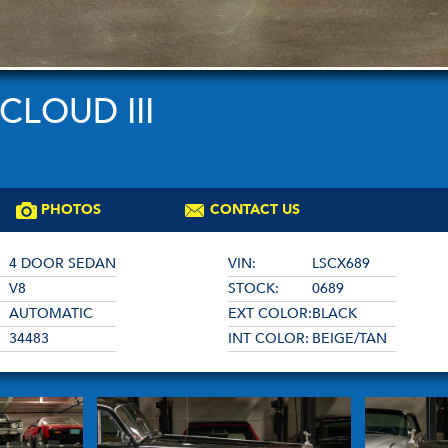
CLOUD III
PHOTOS
CONTACT US
4 DOOR SEDAN
VIN:
LSCX689
V8
STOCK:
0689
AUTOMATIC
EXT COLOR:
BLACK
34483
INT COLOR:
BEIGE/TAN