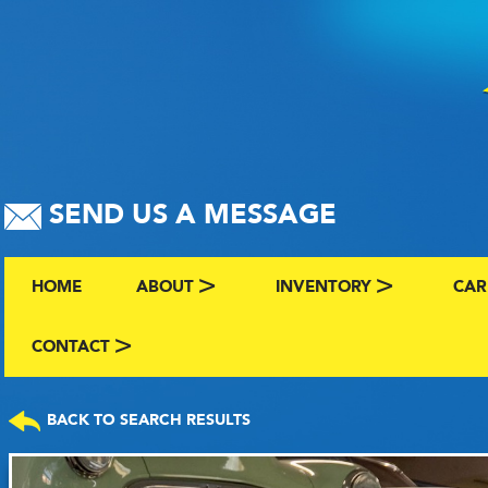
SEND US A MESSAGE
HOME
ABOUT
INVENTORY
CAR
ABOUT US
BROWSE BY MAKE AND C
CLA
CONTACT
CONTACT US
FAQS
VIEW ALL INVENTORY
SEL
BACK TO SEARCH RESULTS
TERMS
COMING SOON INVENTO