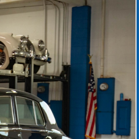
CLASSIC CAR CONSIGNMENT
CLASSIC CAR CONSIGNMENT AGREEMENT
TORSPORT
LINKS & RESOURCES