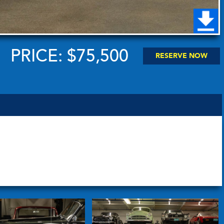
PRICE: $75,500
RESERVE NOW