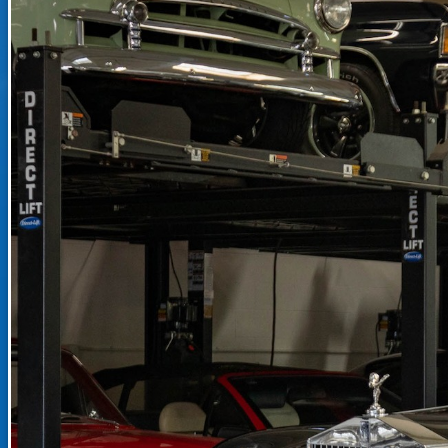
RECENTLY SOLD INVENTO
SOLD INVENTORY