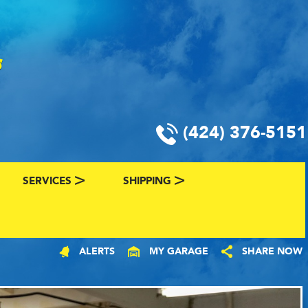
(424) 376-5151
SERVICES
SHIPPING
CLASSIC CAR FINANCING & INSURANCE
CLASSIC CAR SHIPPING
ALERTS
MY GARAGE
SHARE NOW
R
VALUE YOUR CLASSIC CAR
CLASSIC CAR FINDER