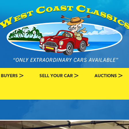
 BUYERS
SELL YOUR CAR
AUCTIONS
ATEGORY
SSIC CAR BUYERS
MY CLASSIC CAR INFO
EBAY LISTINGS
L MY CLASSIC CAR
BRING A TRAILE
RY
AUTO HUNTER