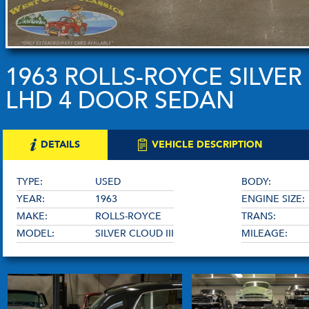
1963 ROLLS-ROYCE SILVER 
LHD 4 DOOR SEDAN
DETAILS
VEHICLE DESCRIPTION
TYPE:
USED
BODY:
YEAR:
1963
ENGINE SIZE:
MAKE:
ROLLS-ROYCE
TRANS:
MODEL:
SILVER CLOUD III
MILEAGE: