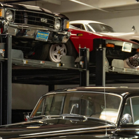
RY
HEMMINGS
PCMARKET
SOTHEBY'S MO