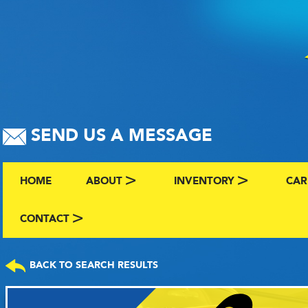
SEND US A MESSAGE
HOME
ABOUT
INVENTORY
CAR
ABOUT US
BROWSE BY MAKE AND C
CLA
CONTACT
CONTACT US
FAQS
VIEW ALL INVENTORY
SEL
BACK TO SEARCH RESULTS
TERMS
COMING SOON INVENTO