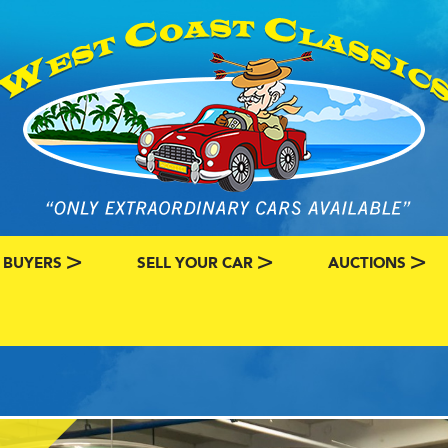
 BUYERS
SELL YOUR CAR
AUCTIONS
ATEGORY
SSIC CAR BUYERS
MY CLASSIC CAR INFO
EBAY LISTINGS
L MY CLASSIC CAR
BRING A TRAILE
RY
AUTO HUNTER