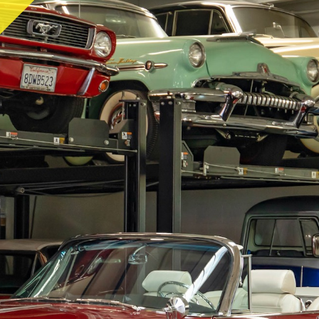
RY
HEMMINGS
PCMARKET
SOTHEBY'S MO