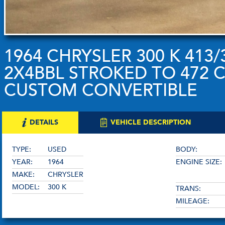
1964 CHRYSLER 300 K 413
2X4BBL STROKED TO 472 C.
CUSTOM CONVERTIBLE
DETAILS
VEHICLE DESCRIPTION
TYPE:
USED
BODY:
YEAR:
1964
ENGINE SIZE:
MAKE:
CHRYSLER
MODEL:
300 K
TRANS:
MILEAGE: