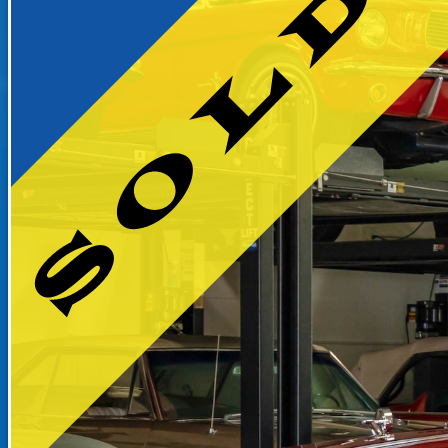
RECENTLY SOLD INVENTO
SOLD INVENTORY