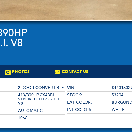
/390HP
I. V8
PHOTOS
CONTACT US
2 DOOR CONVERTIBLE
VIN:
84431532
413/390HP 2X4BBL
STOCK:
53294
STROKED TO 472 C.I.
EXT COLOR:
BURGUN
V8
INT COLOR:
WHITE
AUTOMATIC
1066