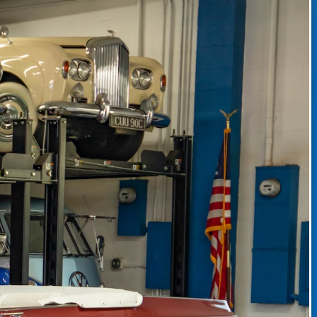
CLASSIC CAR CONSIGNMENT
CLASSIC CAR CONSIGNMENT AGREEMENT
TORSPORT
LINKS & RESOURCES