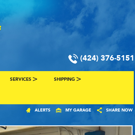
(424) 376-5151
SERVICES
SHIPPING
CLASSIC CAR FINANCING & INSURANCE
CLASSIC CAR SHIPPING
ALERTS
MY GARAGE
SHARE NOW
R
VALUE YOUR CLASSIC CAR
CLASSIC CAR FINDER