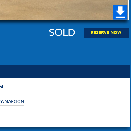
SOLD
RESERVE NOW
94
DY/MAROON