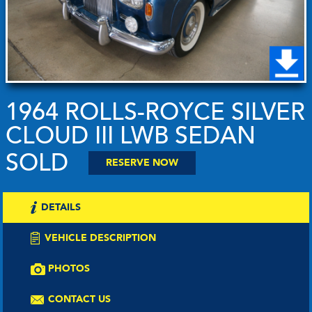
1964 ROLLS-ROYCE SILVER
CLOUD III LWB SEDAN
SOLD
RESERVE NOW
DETAILS
VEHICLE DESCRIPTION
PHOTOS
CONTACT US