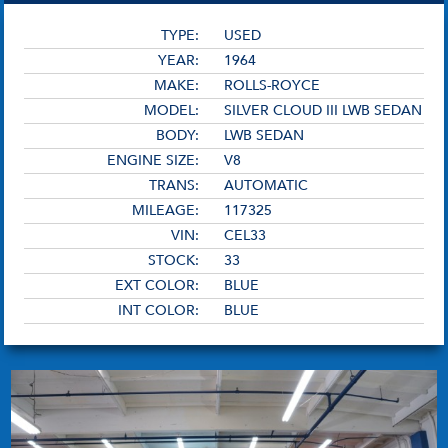
TYPE:
USED
YEAR:
1964
MAKE:
ROLLS-ROYCE
MODEL:
SILVER CLOUD III LWB SEDAN
BODY:
LWB SEDAN
ENGINE SIZE:
V8
TRANS:
AUTOMATIC
MILEAGE:
117325
VIN:
CEL33
STOCK:
33
EXT COLOR:
BLUE
INT COLOR:
BLUE