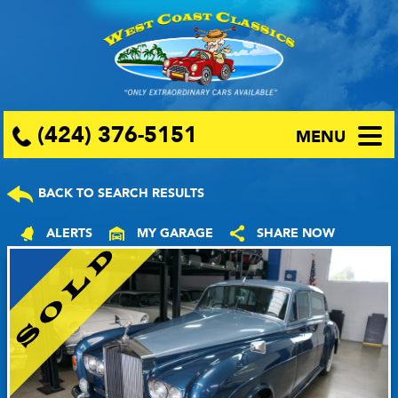
(424) 376-5151
MENU
BACK TO SEARCH RESULTS
ALERTS
MY GARAGE
SHARE NOW