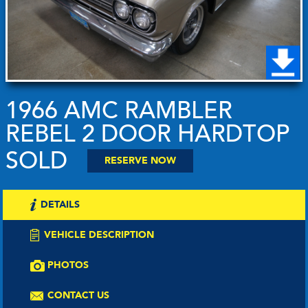
1966 AMC RAMBLER
REBEL 2 DOOR HARDTOP
SOLD
RESERVE NOW
DETAILS
VEHICLE DESCRIPTION
PHOTOS
CONTACT US