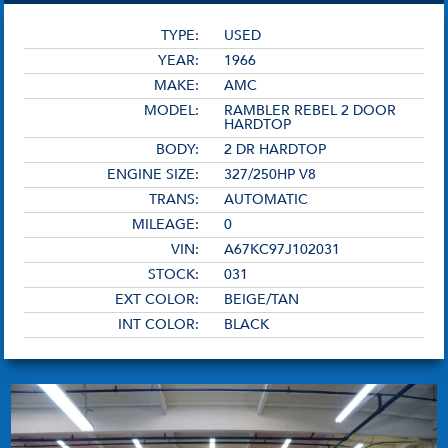
TYPE:
USED
YEAR:
1966
MAKE:
AMC
MODEL:
RAMBLER REBEL 2 DOOR
HARDTOP
BODY:
2 DR HARDTOP
ENGINE SIZE:
327/250HP V8
TRANS:
AUTOMATIC
MILEAGE:
0
VIN:
A67KC97J102031
STOCK:
031
EXT COLOR:
BEIGE/TAN
INT COLOR:
BLACK