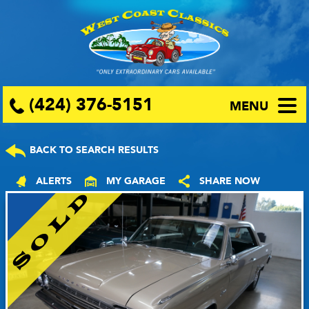
(424) 376-5151
MENU
BACK TO SEARCH RESULTS
ALERTS
MY GARAGE
SHARE NOW