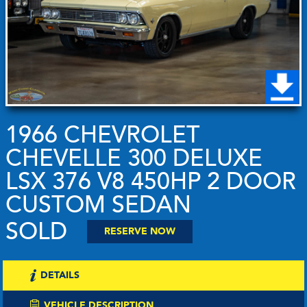
1966 CHEVROLET
CHEVELLE 300 DELUXE
LSX 376 V8 450HP 2 DOOR
CUSTOM SEDAN
SOLD
RESERVE NOW
DETAILS
VEHICLE DESCRIPTION