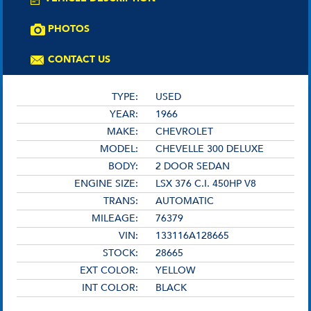
PHOTOS
CONTACT US
TYPE:
USED
YEAR:
1966
MAKE:
CHEVROLET
MODEL:
CHEVELLE 300 DELUXE
BODY:
2 DOOR SEDAN
ENGINE SIZE:
LSX 376 C.I. 450HP V8
TRANS:
AUTOMATIC
MILEAGE:
76379
VIN:
133116A128665
STOCK:
28665
EXT COLOR:
YELLOW
INT COLOR:
BLACK