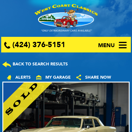
(424) 376-5151
MENU
BACK TO SEARCH RESULTS
ALERTS
MY GARAGE
SHARE NOW