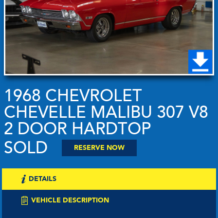
1968 CHEVROLET
CHEVELLE MALIBU 307 V8
2 DOOR HARDTOP
SOLD
RESERVE NOW
DETAILS
VEHICLE DESCRIPTION