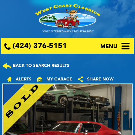
(424) 376-5151
MENU
BACK TO SEARCH RESULTS
ALERTS
MY GARAGE
SHARE NOW