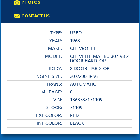
PHOTOS
CONTACT US
TYPE:
USED
YEAR:
1968
MAKE:
CHEVROLET
MODEL:
CHEVELLE MALIBU 307 V8 2
DOOR HARDTOP
BODY:
2 DOOR HARDTOP
ENGINE SIZE:
307/200HP V8
TRANS:
AUTOMATIC
MILEAGE:
0
VIN:
136378Z171109
STOCK:
71109
EXT COLOR:
RED
INT COLOR:
BLACK