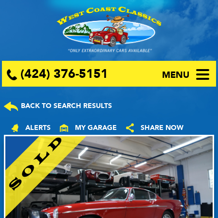
(424) 376-5151
MENU
BACK TO SEARCH RESULTS
ALERTS
MY GARAGE
SHARE NOW