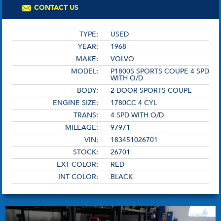
CONTACT US
TYPE:
USED
YEAR:
1968
MAKE:
VOLVO
MODEL:
P1800S SPORTS COUPE 4 SPD
WITH O/D
BODY:
2 DOOR SPORTS COUPE
ENGINE SIZE:
1780CC 4 CYL
TRANS:
4 SPD WITH O/D
MILEAGE:
97971
VIN:
183451026701
STOCK:
26701
EXT COLOR:
RED
INT COLOR:
BLACK