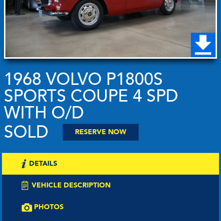
1968 VOLVO P1800S
SPORTS COUPE 4 SPD
WITH O/D
SOLD
RESERVE NOW
DETAILS
VEHICLE DESCRIPTION
PHOTOS