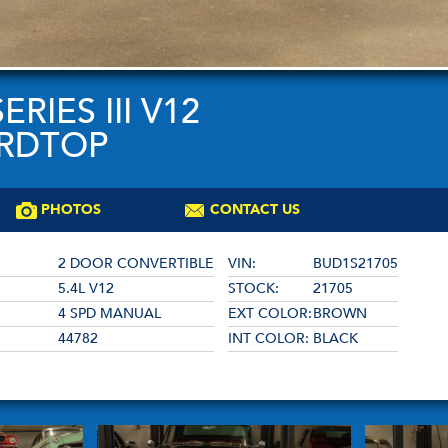
RIES III V12
ARDTOP
PHOTOS
CONTACT US
2 DOOR CONVERTIBLE
VIN:
BUD1S21705
5.4L V12
STOCK:
21705
4 SPD MANUAL
EXT COLOR:
BROWN
44782
INT COLOR:
BLACK