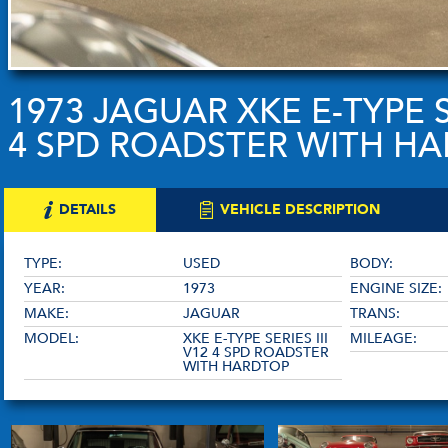
1973 JAGUAR XKE E-TYPE SE
4 SPD ROADSTER WITH H
DETAILS
VEHICLE DESCRIPTION
TYPE:
USED
BODY:
YEAR:
1973
ENGINE SIZE:
MAKE:
JAGUAR
TRANS:
MODEL:
XKE E-TYPE SERIES III
MILEAGE:
V12 4 SPD ROADSTER
WITH HARDTOP