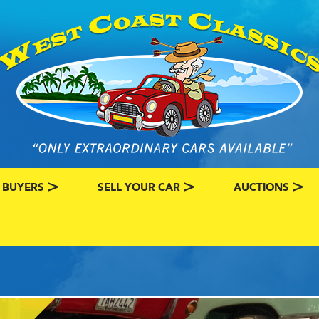
 BUYERS
SELL YOUR CAR
AUCTIONS
ATEGORY
SSIC CAR BUYERS
MY CLASSIC CAR INFO
EBAY LISTINGS
L MY CLASSIC CAR
BRING A TRAILE
RY
AUTO HUNTER