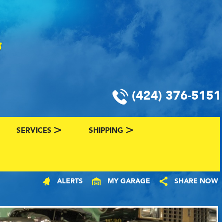
(424) 376-5151
SERVICES
SHIPPING
CLASSIC CAR FINANCING & INSURANCE
CLASSIC CAR SHIPPING
ALERTS
MY GARAGE
SHARE NOW
R
VALUE YOUR CLASSIC CAR
CLASSIC CAR FINDER