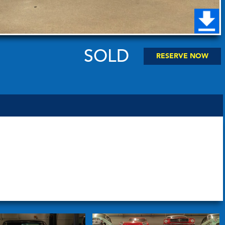
SOLD
RESERVE NOW