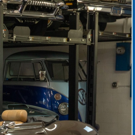
CLASSIC CAR CONSIGNMENT
CLASSIC CAR CONSIGNMENT AGREEMENT
TORSPORT
LINKS & RESOURCES