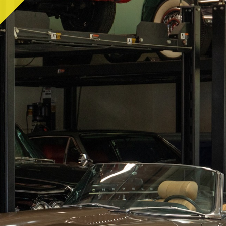
RY
HEMMINGS
PCMARKET
SOTHEBY'S MO