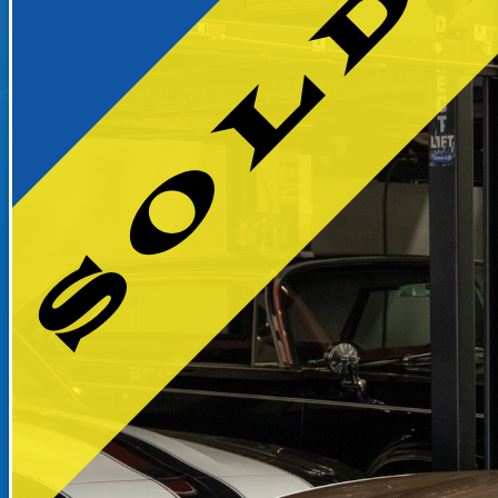
RECENTLY SOLD INVENTO
SOLD INVENTORY