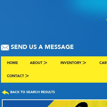
SEND US A MESSAGE
HOME
ABOUT
INVENTORY
CAR
ABOUT US
BROWSE BY MAKE AND C
CLA
CONTACT
CONTACT US
FAQS
VIEW ALL INVENTORY
SEL
BACK TO SEARCH RESULTS
TERMS
COMING SOON INVENTO