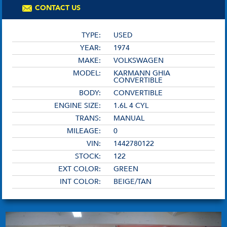
CONTACT US
TYPE:
USED
YEAR:
1974
MAKE:
VOLKSWAGEN
MODEL:
KARMANN GHIA
CONVERTIBLE
BODY:
CONVERTIBLE
ENGINE SIZE:
1.6L 4 CYL
TRANS:
MANUAL
MILEAGE:
0
VIN:
1442780122
STOCK:
122
EXT COLOR:
GREEN
INT COLOR:
BEIGE/TAN