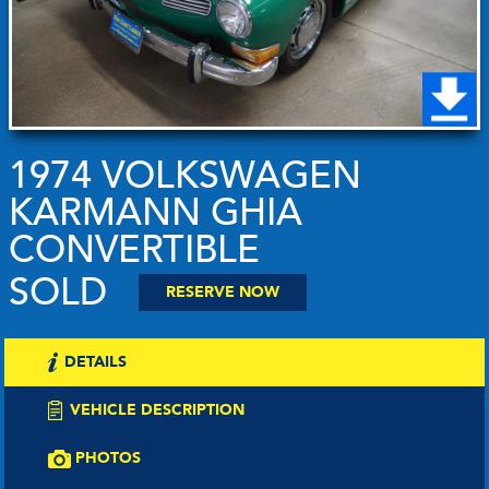
1974 VOLKSWAGEN
KARMANN GHIA
CONVERTIBLE
SOLD
RESERVE NOW
DETAILS
VEHICLE DESCRIPTION
PHOTOS