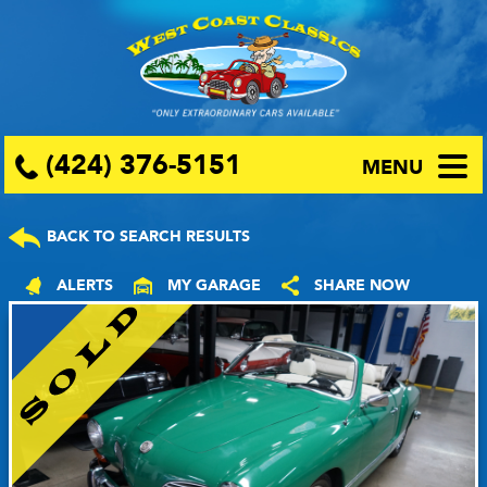
(424) 376-5151
MENU
BACK TO SEARCH RESULTS
ALERTS
MY GARAGE
SHARE NOW