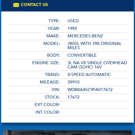
CONTACT US
TYPE:
USED
YEAR:
1985
MAKE:
MERCEDES-BENZ
MODEL:
380SL WITH 39K ORIGINAL
MILES
BODY:
CONVERTIBLE
ENGINE SIZE:
3L NA V8 SINGLE OVERHEAD
CAM (SOHC) 16V
TRANS:
4-SPEED AUTOMATIC
MILEAGE:
39910
VIN:
WDBBA45C9FA017672
STOCK:
17672
EXT COLOR:
INT COLOR: