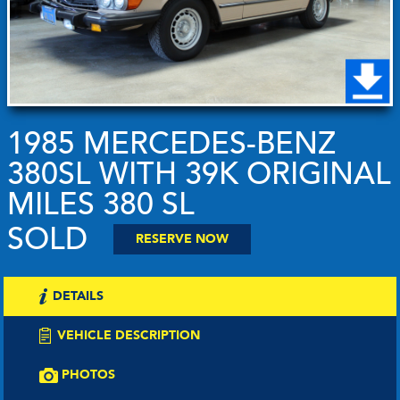
1985 MERCEDES-BENZ
380SL WITH 39K ORIGINAL
MILES 380 SL
SOLD
RESERVE NOW
DETAILS
VEHICLE DESCRIPTION
PHOTOS