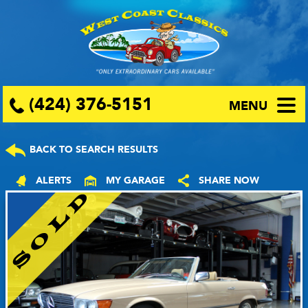
(424) 376-5151
MENU
BACK TO SEARCH RESULTS
ALERTS
MY GARAGE
SHARE NOW