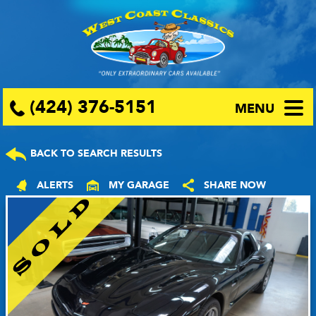
(424) 376-5151
MENU
BACK TO SEARCH RESULTS
ALERTS
MY GARAGE
SHARE NOW