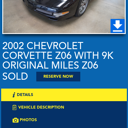
2002 CHEVROLET
CORVETTE Z06 WITH 9K
ORIGINAL MILES Z06
SOLD
RESERVE NOW
DETAILS
VEHICLE DESCRIPTION
PHOTOS