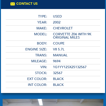
CONTACT US
TYPE:
USED
YEAR:
2002
MAKE:
CHEVROLET
MODEL:
CORVETTE Z06 WITH 9K
ORIGINAL MILES
BODY:
COUPE
ENGINE SIZE:
V8 5.7L
TRANS:
MANUAL
MILEAGE:
9694
VIN:
1G1YY12SX25132567
STOCK:
32567
EXT COLOR:
BLACK
INT COLOR:
BLACK