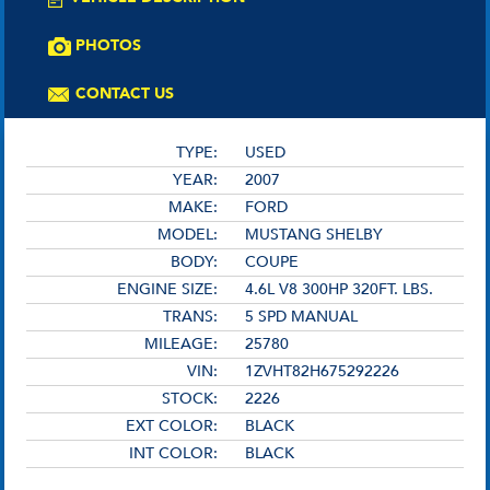
PHOTOS
CONTACT US
TYPE:
USED
YEAR:
2007
MAKE:
FORD
MODEL:
MUSTANG SHELBY
BODY:
COUPE
ENGINE SIZE:
4.6L V8 300HP 320FT. LBS.
TRANS:
5 SPD MANUAL
MILEAGE:
25780
VIN:
1ZVHT82H675292226
STOCK:
2226
EXT COLOR:
BLACK
INT COLOR:
BLACK