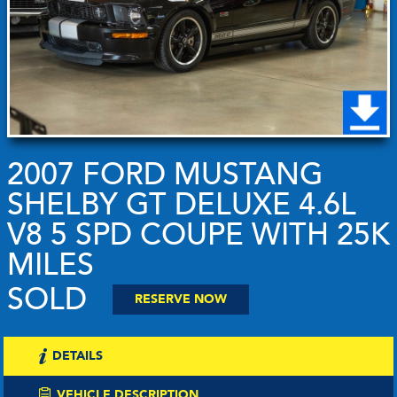
2007 FORD MUSTANG
SHELBY GT DELUXE 4.6L
V8 5 SPD COUPE WITH 25K
MILES
SOLD
RESERVE NOW
DETAILS
VEHICLE DESCRIPTION