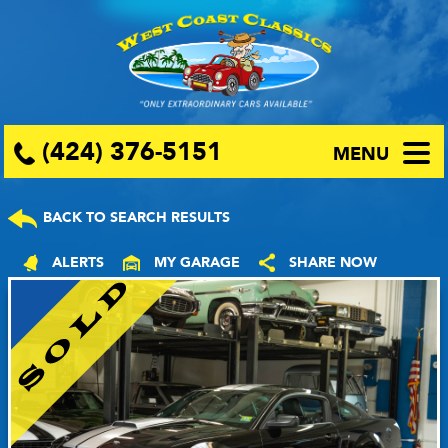
(424) 376-5151
MENU
BACK TO SEARCH RESULTS
ALERTS
MY GARAGE
SHARE NOW