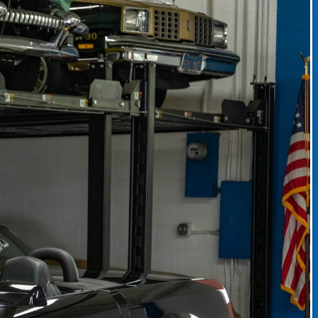
CLASSIC CAR CONSIGNMENT
CLASSIC CAR CONSIGNMENT AGREEMENT
TORSPORT
LINKS & RESOURCES