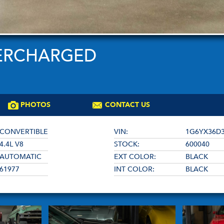
PERCHARGED
PHOTOS
CONTACT US
CONVERTIBLE
VIN:
1G6YX36D3
4.4L V8
STOCK:
600040
AUTOMATIC
EXT COLOR:
BLACK
61977
INT COLOR:
BLACK