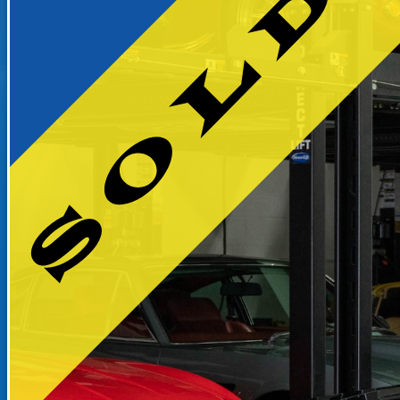
RECENTLY SOLD INVENTO
SOLD INVENTORY