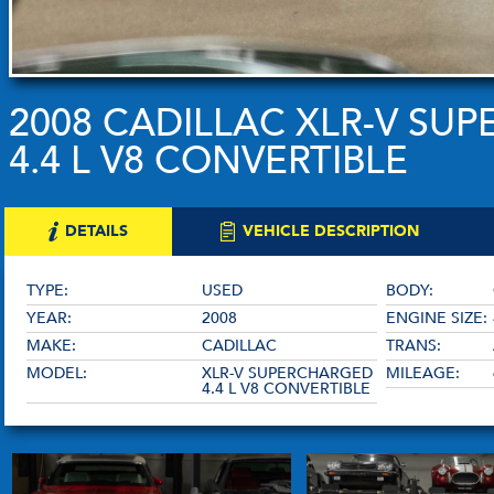
2008 CADILLAC XLR-V SU
4.4 L V8 CONVERTIBLE
DETAILS
VEHICLE DESCRIPTION
TYPE:
USED
BODY:
YEAR:
2008
ENGINE SIZE:
MAKE:
CADILLAC
TRANS:
MODEL:
XLR-V SUPERCHARGED
MILEAGE:
4.4 L V8 CONVERTIBLE