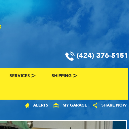
(424) 376-5151
SERVICES
SHIPPING
CLASSIC CAR FINANCING & INSURANCE
CLASSIC CAR SHIPPING
ALERTS
MY GARAGE
SHARE NOW
R
VALUE YOUR CLASSIC CAR
CLASSIC CAR FINDER