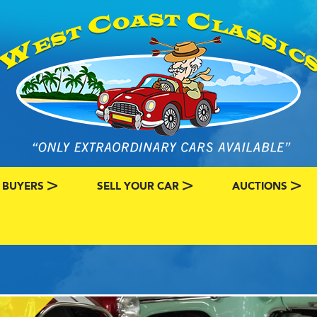
 BUYERS
SELL YOUR CAR
AUCTIONS
ATEGORY
SSIC CAR BUYERS
MY CLASSIC CAR INFO
EBAY LISTINGS
L MY CLASSIC CAR
BRING A TRAILE
RY
AUTO HUNTER