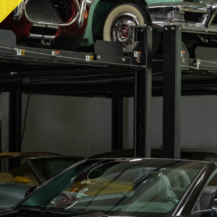
RY
HEMMINGS
PCMARKET
SOTHEBY'S MO