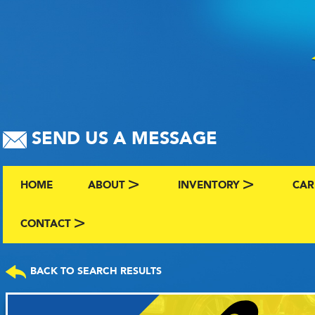
SEND US A MESSAGE
HOME
ABOUT
INVENTORY
CAR
ABOUT US
BROWSE BY MAKE AND C
CLA
CONTACT
CONTACT US
FAQS
VIEW ALL INVENTORY
SEL
BACK TO SEARCH RESULTS
TERMS
COMING SOON INVENTO