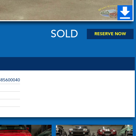
SOLD
RESERVE NOW
85600040