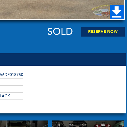
SOLD
RESERVE NOW
A6DF018750
LACK