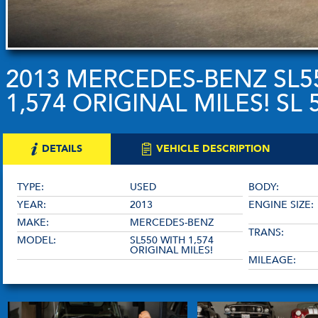
2013 MERCEDES-BENZ SL5
1,574 ORIGINAL MILES! SL 
DETAILS
VEHICLE DESCRIPTION
TYPE:
USED
BODY:
YEAR:
2013
ENGINE SIZE:
MAKE:
MERCEDES-BENZ
TRANS:
MODEL:
SL550 WITH 1,574
ORIGINAL MILES!
MILEAGE: