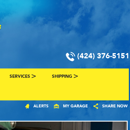
(424) 376-5151
SERVICES
SHIPPING
CLASSIC CAR FINANCING & INSURANCE
CLASSIC CAR SHIPPING
ALERTS
MY GARAGE
SHARE NOW
R
VALUE YOUR CLASSIC CAR
CLASSIC CAR FINDER