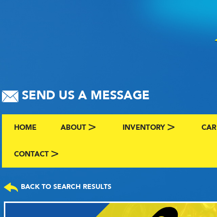
SEND US A MESSAGE
HOME
ABOUT
INVENTORY
CAR
ABOUT US
BROWSE BY MAKE AND C
CLA
CONTACT
CONTACT US
FAQS
VIEW ALL INVENTORY
SEL
BACK TO SEARCH RESULTS
TERMS
COMING SOON INVENTO