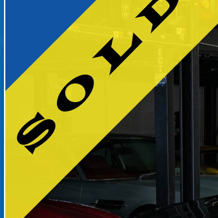
RECENTLY SOLD INVENTO
SOLD INVENTORY