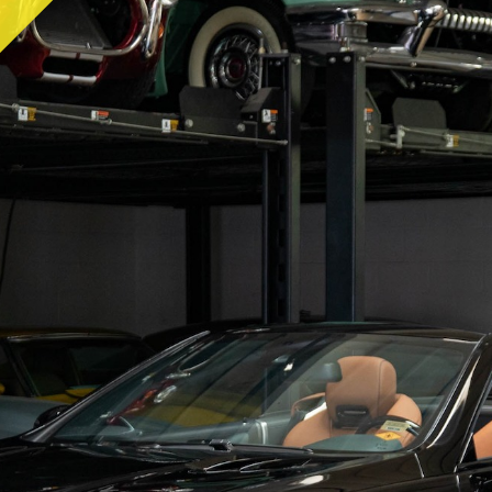
RY
HEMMINGS
PCMARKET
SOTHEBY'S MO