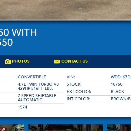
50 WITH
550
PHOTOS
CONTACT US
CONVERTIBLE
VIN:
WDDJK7D
4.7L TWIN TURBO V8
STOCK:
18750
429HP 516FT. LBS.
EXT COLOR:
BLACK
7-SPEED SHIFTABLE
INT COLOR:
BROWN/B
AUTOMATIC
1574