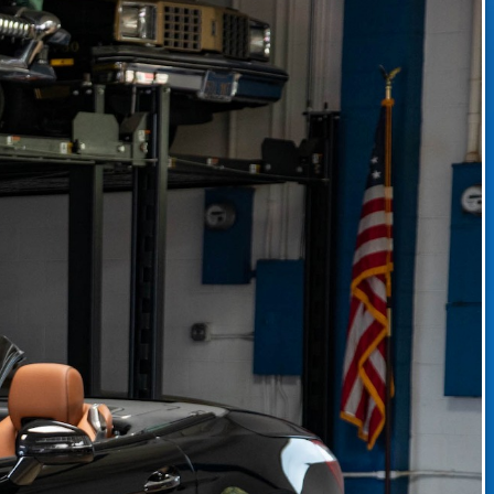
CLASSIC CAR CONSIGNMENT
CLASSIC CAR CONSIGNMENT AGREEMENT
TORSPORT
LINKS & RESOURCES