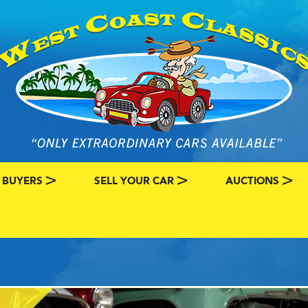
 BUYERS
SELL YOUR CAR
AUCTIONS
ATEGORY
SSIC CAR BUYERS
MY CLASSIC CAR INFO
EBAY LISTINGS
L MY CLASSIC CAR
BRING A TRAILE
RY
AUTO HUNTER